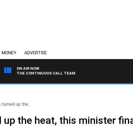
MONEY
ADVERTISE
ON AIR NOW
THE CONTINUOUS CALL TEAM
 turned up the..
 up the heat, this minister fi