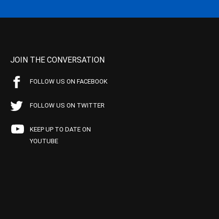
JOIN THE CONVERSATION
FOLLOW US ON FACEBOOK
FOLLOW US ON TWITTER
KEEP UP TO DATE ON
YOUTUBE