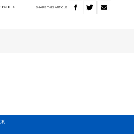
SHARE
THIS
ARTICLE
W
POLITICS
CK