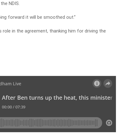
 the NDIS.
ing forward it will be smoothed out.”
role in the agreement, thanking him for driving the