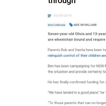
through
06/04/2018
NDIS
RAY WILLIAMS
BEN FORDHAM
Seven-year-old Olivia and 13-year
are wheelchair bound and require
Parents Rob and Vanita have been tol
relinquish control of their children
Ben has been campaigning for NSW Min
the situation and provide certainty to
He has finally confirmed funding for 
“We have landed in a good place,” he
“To those parents that can no longer