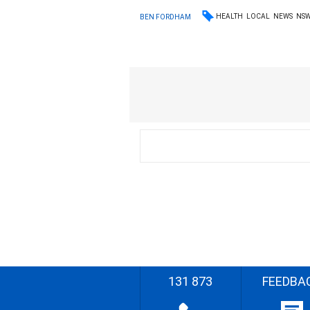
HEALTH
LOCAL
NEWS
NS
BEN FORDHAM
131 873
FEEDBA