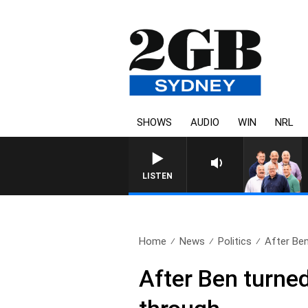
SHOWS
AUDIO
WIN
NRL
LISTEN
Home
News
Politics
After Ben
After Ben turned