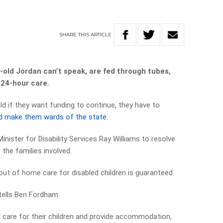
SHARE
THIS
ARTICLE
-old Jordan can’t speak, are fed through tubes,
 24-hour care.
d if they want funding to continue, they have to
 and make them wards of the state
.
ister for Disability Services Ray Williams to resolve
 the families involved.
out of home care for disabled children is guaranteed.
 tells Ben Fordham.
 care for their children and provide accommodation,