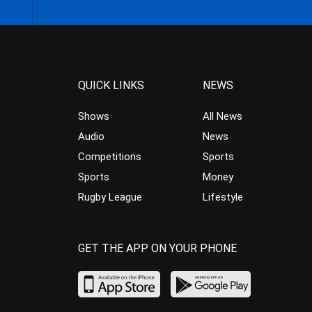
QUICK LINKS
NEWS
Shows
All News
Audio
News
Competitions
Sports
Sports
Money
Rugby League
Lifestyle
GET THE APP ON YOUR PHONE