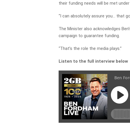
their funding needs will be met under
“I can absolutely assure you… that go
The Minister also acknowledges Ben’s 
campaign to guarantee funding.
“That’s the role the media plays.”
Listen to the full interview below