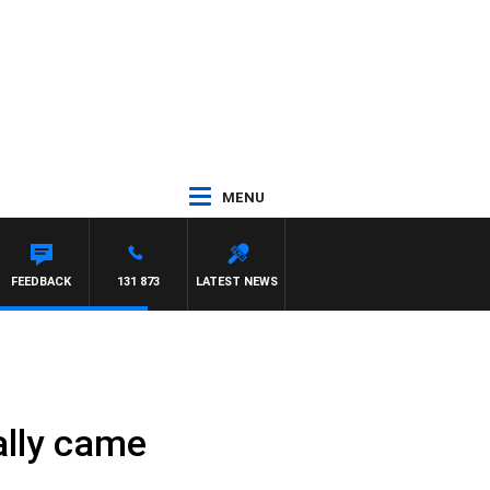
MENU
FEEDBACK
131 873
LATEST NEWS
nally came