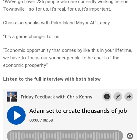
“We’ve got over 236 people who are currently working here in
Townsville… so for us, it’s real, for us, it’s important.
Chris also speaks with Palm Island Mayor Alf Lacey.
“It’s a game changer for us.
“Economic opportunity that comes by like this in your lifetime,
we have to focus our younger people to be apart of the
economic prosperity.”
Listen to the full interview with both below