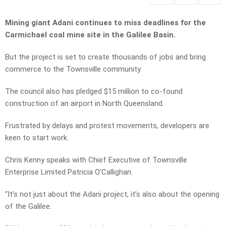
Mining giant Adani continues to miss deadlines for the
Carmichael coal mine site in the Galilee Basin.
But the project is set to create thousands of jobs and bring
commerce to the Townsville community.
The council also has pledged $15 million to co-found
construction of an airport in North Queensland.
Frustrated by delays and protest movements, developers are
keen to start work.
Chris Kenny speaks with Chief Executive of Townsville
Enterprise Limited Patricia O’Callighan.
“It’s not just about the Adani project, it’s also about the opening
of the Galilee.