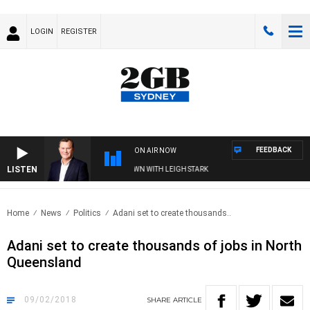
LOGIN
REGISTER
FEEDBACK
ON AIR NOW
LISTEN
AND TECHNOLOGY WITH CHARLIE BROWN WITH LEIGH STARK
Home
News
Politics
Adani set to create thousands..
Adani set to create thousands of jobs in North
Queensland
09/02/2018
SHARE
ARTICLE