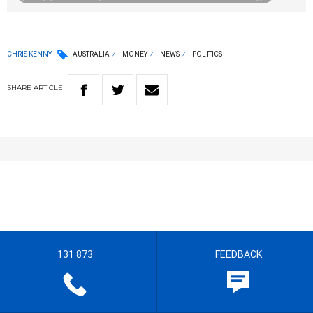
CHRIS KENNY
AUSTRALIA
MONEY
NEWS
POLITICS
SHARE
ARTICLE
131 873
FEEDBACK