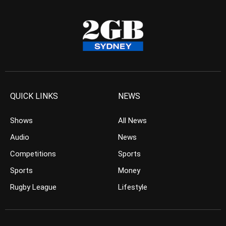
QUICK LINKS
NEWS
Shows
All News
Audio
News
Competitions
Sports
Sports
Money
Rugby League
Lifestyle