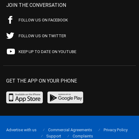
JOIN THE CONVERSATION
FOLLOW US ON FACEBOOK
FOLLOW US ON TWITTER
KEEP UP TO DATE ON YOUTUBE
GET THE APP ON YOUR PHONE
Advertise with us
Commercial Agreements
Privacy Policy
Support
Complaints