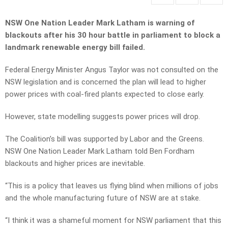
NSW One Nation Leader Mark Latham is warning of
blackouts after his 30 hour battle in parliament to block a
landmark renewable energy bill failed.
Federal Energy Minister Angus Taylor was not consulted on the
NSW legislation and is concerned the plan will lead to higher
power prices with coal-fired plants expected to close early.
However, state modelling suggests power prices will drop.
The Coalition’s bill was supported by Labor and the Greens.
NSW One Nation Leader Mark Latham told Ben Fordham
blackouts and higher prices are inevitable.
“This is a policy that leaves us flying blind when millions of jobs
and the whole manufacturing future of NSW are at stake.
“I think it was a shameful moment for NSW parliament that this