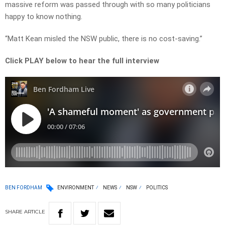
massive reform was passed through with so many politicians
happy to know nothing.
“Matt Kean misled the NSW public, there is no cost-saving.”
Click PLAY below to hear the full interview
BEN FORDHAM
ENVIRONMENT
NEWS
NSW
POLITICS
SHARE
ARTICLE