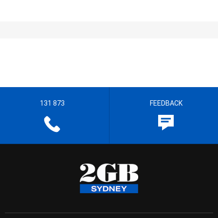
131 873
FEEDBACK