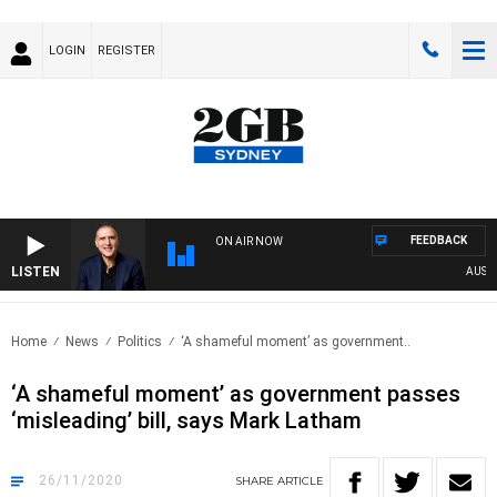
LOGIN
REGISTER
FEEDBACK
ON AIR NOW
LISTEN
AUSTRAL
Home
News
Politics
‘A shameful moment’ as government..
‘A shameful moment’ as government passes
‘misleading’ bill, says Mark Latham
26/11/2020
SHARE
ARTICLE