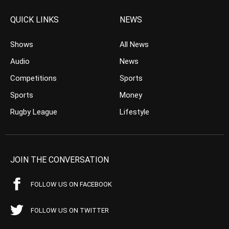
QUICK LINKS
NEWS
Shows
All News
Audio
News
Competitions
Sports
Sports
Money
Rugby League
Lifestyle
JOIN THE CONVERSATION
FOLLOW US ON FACEBOOK
FOLLOW US ON TWITTER