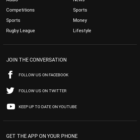
Competitions
Sports
Sports
Money
Rugby League
Lifestyle
JOIN THE CONVERSATION
FOLLOW US ON FACEBOOK
FOLLOW US ON TWITTER
KEEP UP TO DATE ON YOUTUBE
GET THE APP ON YOUR PHONE