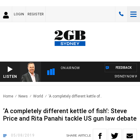
LOGIN
REGISTER
FEEDBACK
ON AIR NOW
LISTEN
SYDNEY NOW WITH 
Home
News
World
‘A completely different kettle of..
‘A completely different kettle of fish’: Steve
Price and Rita Panahi tackle US gun law debate
05/08/2019
SHARE
ARTICLE