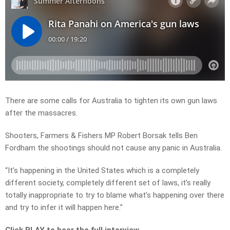
There are some calls for Australia to tighten its own gun laws
after the massacres.
Shooters, Farmers & Fishers MP Robert Borsak tells Ben
Fordham the shootings should not cause any panic in Australia.
“It’s happening in the United States which is a completely
different society, completely different set of laws, it’s really
totally inappropriate to try to blame what’s happening over there
and try to infer it will happen here.”