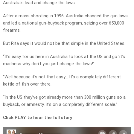
Australia’s lead and change the laws.
After a mass shooting in 1996, Australia changed the gun laws
and led a national gun-buyback program, seizing over 650,000
firearms.
But Rita says it would not be that simple in the United States.
“It’s easy for us here in Australia to look at the US and go ‘it’s
madness why don’t you just change the laws!’
“Well because it’s not that easy… It’s a completely different
kettle of fish over there.
“In the US they’ve got already more than 300 million guns so a
buyback, or amnesty, it’s on a completely different scale.”
Click PLAY to hear the full story