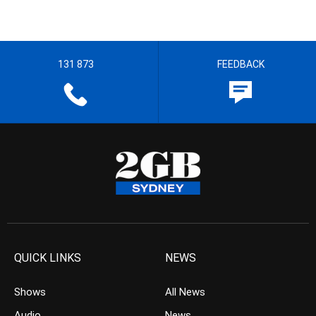
131 873
FEEDBACK
QUICK LINKS
NEWS
Shows
All News
Audio
News