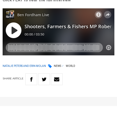
Click PLAY to hear the full interview
NATALIE PETERS AND ERIN MOLAN
NEWS
WORLD
SHARE
ARTICLE