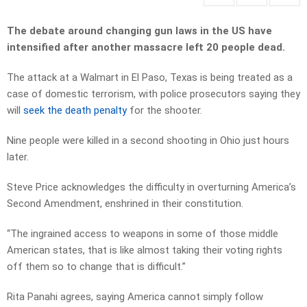
The debate around changing gun laws in the US have
intensified after another massacre left 20 people dead.
The attack at a Walmart in El Paso, Texas is being treated as a
case of domestic terrorism, with police prosecutors saying they
will
seek the death penalty
for the shooter.
Nine people were killed in a second shooting in Ohio just hours
later.
Steve Price acknowledges the difficulty in overturning America’s
Second Amendment, enshrined in their constitution.
“The ingrained access to weapons in some of those middle
American states, that is like almost taking their voting rights
off them so to change that is difficult.”
Rita Panahi agrees, saying America cannot simply follow