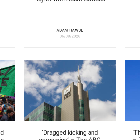
ADAM HAWSE
06/08/2026
nd
‘Dragged kicking and
‘T