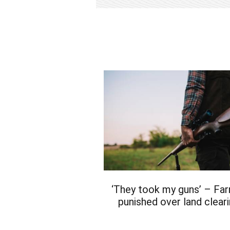
‘They took my guns’ – Fa
punished over land clear