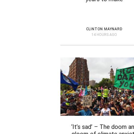
CLINTON MAYNARD
14 HOURS AGO
‘It’s sad’ – The doom a