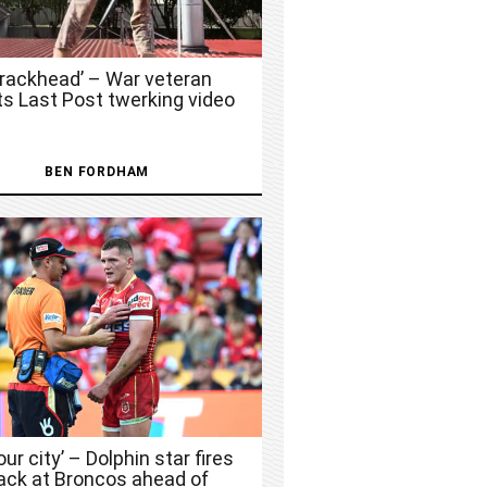
Crackhead’ – War veteran
ts Last Post twerking video
BEN FORDHAM
 our city’ – Dolphin star fires
ack at Broncos ahead of