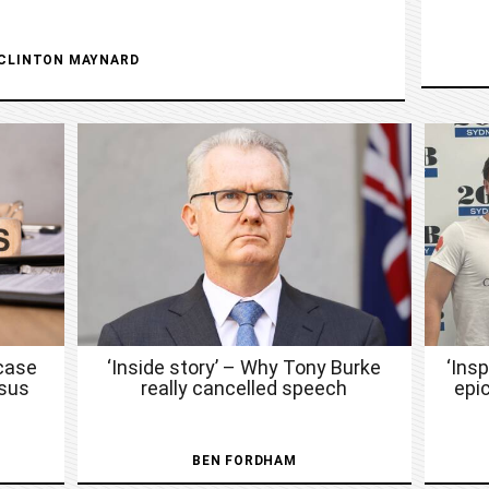
CLINTON MAYNARD
case
‘Inside story’ – Why Tony Burke
‘Ins
nsus
really cancelled speech
epic
BEN FORDHAM