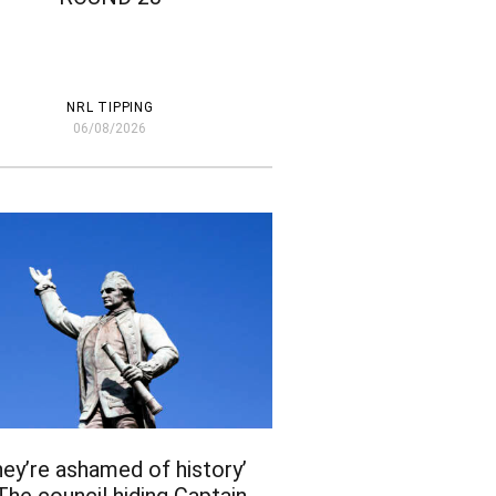
NRL TIPPING
06/08/2026
hey’re ashamed of history’