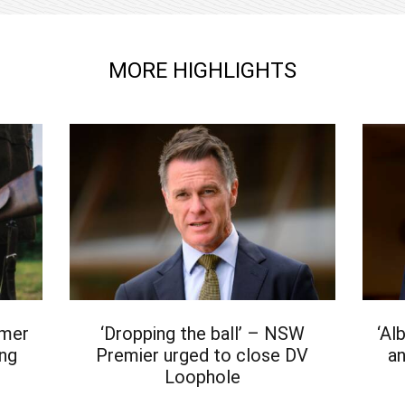
MORE HIGHLIGHTS
rmer
‘Dropping the ball’ – NSW
‘Al
ing
Premier urged to close DV
an
Loophole