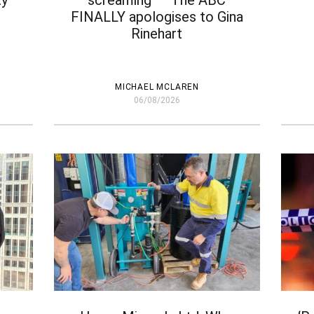
ty
screaming’ – The ABC
– 
FINALLY apologises to Gina
Rinehart
MICHAEL MCLAREN
06/08/2026