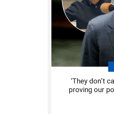
‘They don’t ca
proving our po