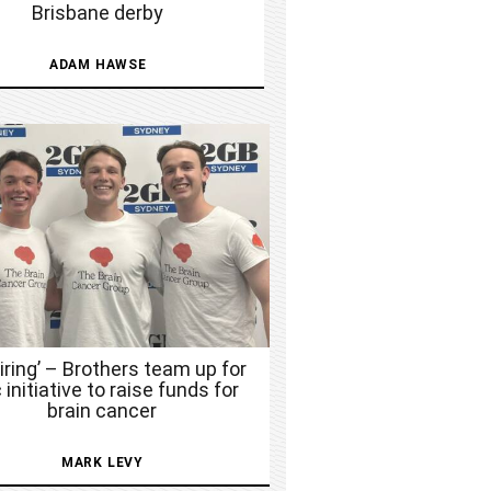
Brisbane derby
ADAM HAWSE
piring’ – Brothers team up for
 initiative to raise funds for
brain cancer
MARK LEVY