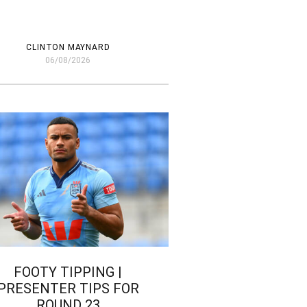
CLINTON MAYNARD
06/08/2026
FOOTY TIPPING |
PRESENTER TIPS FOR
ROUND 23