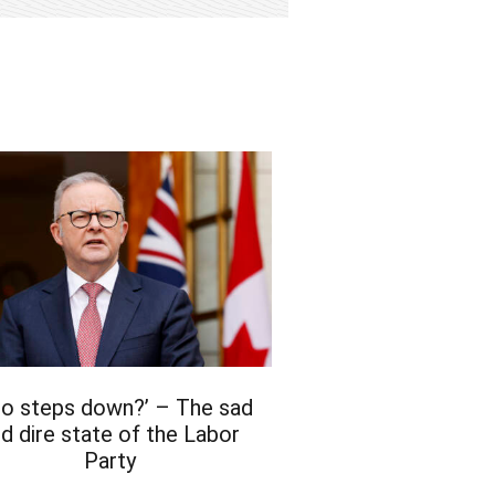
bo steps down?’ – The sad
d dire state of the Labor
Party