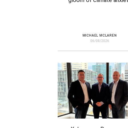
gloom of climate anxie
MICHAEL MCLAREN
06/08/2026