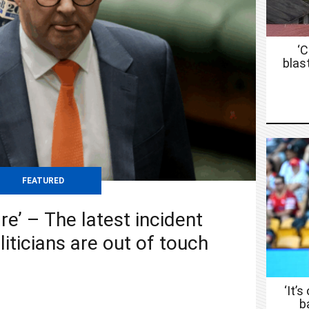
‘
blas
FEATURED
re’ – The latest incident
liticians are out of touch
‘It’s
b