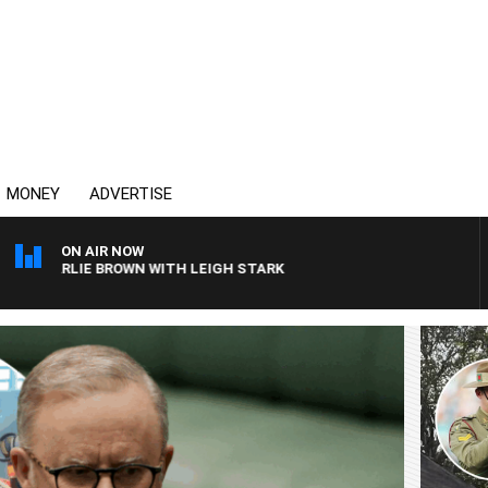
MONEY
ADVERTISE
ON AIR NOW
ROWN WITH LEIGH STARK