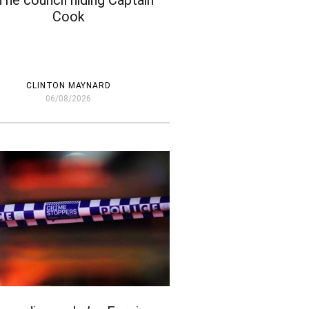
The council hiding Captain
Cook
CLINTON MAYNARD
06/08/2026