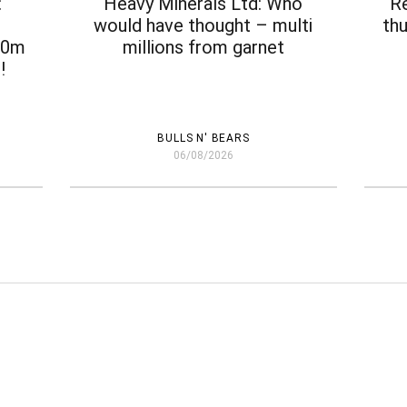
:
Heavy Minerals Ltd: Who
‘R
e
would have thought – multi
thu
$30m
millions from garnet
!
BULLS N' BEARS
06/08/2026