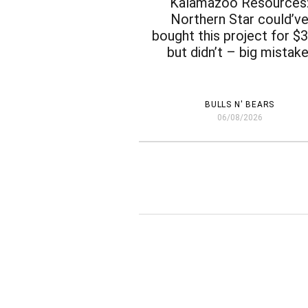
Kalamazoo Resources
Northern Star could’v
bought this project for 
but didn’t – big mistake
BULLS N' BEARS
06/08/2026