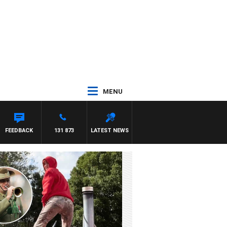
MENU
FEEDBACK
131 873
LATEST NEWS