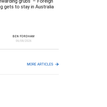
ewarding grubs’ – Foreign
g gets to stay in Australia
BEN FORDHAM
06/08/2026
MORE ARTICLES