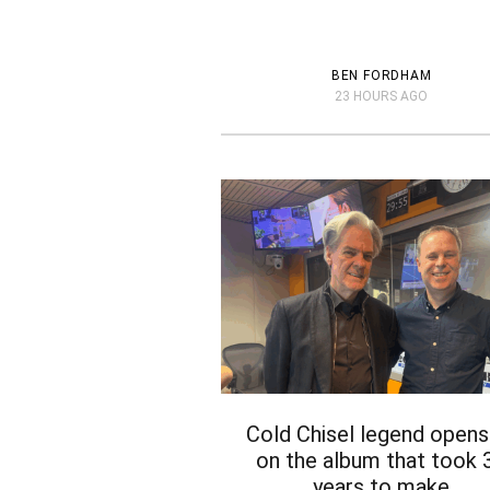
BEN FORDHAM
23 HOURS AGO
Cold Chisel legend opens
on the album that took 
years to make