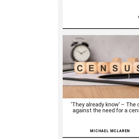
‘They already know’ – The 
against the need for a ce
MICHAEL MCLAREN