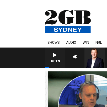
SHOWS
AUDIO
WIN
NRL
LIFE AND TECHNOLOGY WITH CHARLIE B
LISTEN