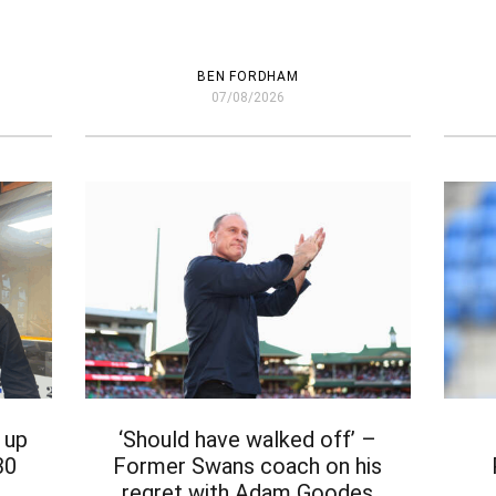
BEN FORDHAM
07/08/2026
 up
‘Should have walked off’ –
30
Former Swans coach on his
regret with Adam Goodes