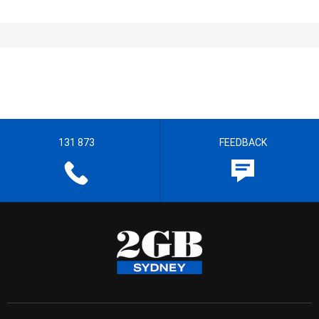
131 873
FEEDBACK