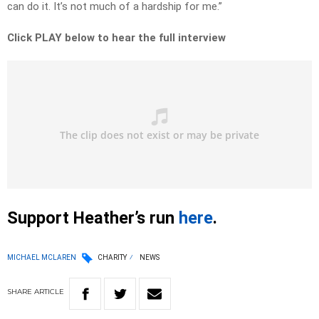
can do it. It’s not much of a hardship for me.”
Click PLAY below to hear the full interview
Support Heather’s run
here
.
MICHAEL MCLAREN
CHARITY
NEWS
SHARE
ARTICLE