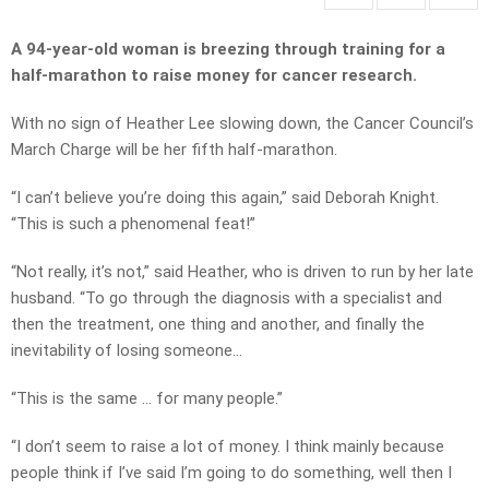
A 94-year-old woman is breezing through training for a
half-marathon to raise money for cancer research.
With no sign of Heather Lee slowing down, the Cancer Council’s
March Charge will be her fifth half-marathon.
“I can’t believe you’re doing this again,” said Deborah Knight.
“This is such a phenomenal feat!”
“Not really, it’s not,” said Heather, who is driven to run by her late
husband. “To go through the diagnosis with a specialist and
then the treatment, one thing and another, and finally the
inevitability of losing someone…
“This is the same … for many people.”
“I don’t seem to raise a lot of money. I think mainly because
people think if I’ve said I’m going to do something, well then I