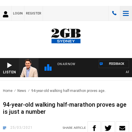
LOGIN
REGISTER
FEEDBACK
ON AIR NOW
LISTEN
AFTER
Home
News
94-year-old walking half-marathon proves age..
94-year-old walking half-marathon proves age
is just a number
25/03/2021
SHARE
ARTICLE