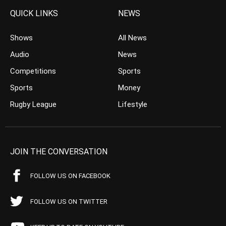
QUICK LINKS
NEWS
Shows
All News
Audio
News
Competitions
Sports
Sports
Money
Rugby League
Lifestyle
JOIN THE CONVERSATION
FOLLOW US ON FACEBOOK
FOLLOW US ON TWITTER