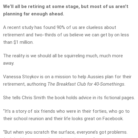
We’ll all be retiring at some stage, but most of us aren’t
planning far enough ahead.
A recent study has found 90% of us are clueless about
retirement and two-thirds of us believe we can get by on less
than $1 million.
The reality is we should all be squirreling much, much more
away.
Vanessa Stoykov is on a mission to help Aussies plan for their
retirement, authoring
The Breakfast Club for 40-Somethings.
She tells Chris Smith the book holds advice in its fictional pages.
“It’s a story of six friends who were in their forties, who go to
their school reunion and their life looks great on Facebook.
“But when you scratch the surface, everyone’s got problems.