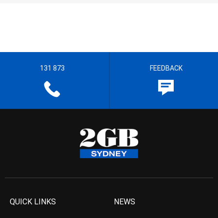
131 873
FEEDBACK
QUICK LINKS
NEWS