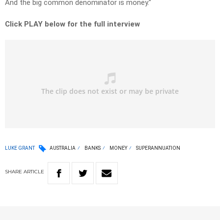
And the big common denominator is money.”
Click PLAY below for the full interview
LUKE GRANT
AUSTRALIA
BANKS
MONEY
SUPERANNUATION
SHARE
ARTICLE