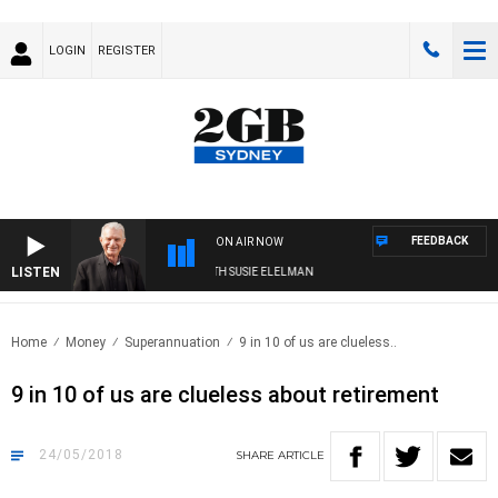
LOGIN
REGISTER
FEEDBACK
ON AIR NOW
LISTEN
SUNDAY NIGHTS WITH BILL CREWS WITH SUSIE ELELMAN
Home
Money
Superannuation
9 in 10 of us are clueless..
9 in 10 of us are clueless about retirement
24/05/2018
SHARE
ARTICLE