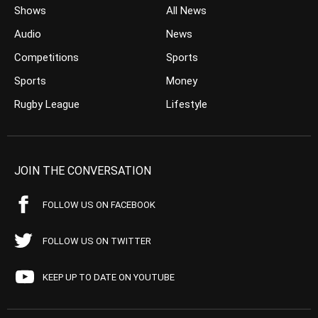
Shows
All News
Audio
News
Competitions
Sports
Sports
Money
Rugby League
Lifestyle
JOIN THE CONVERSATION
FOLLOW US ON FACEBOOK
FOLLOW US ON TWITTER
KEEP UP TO DATE ON YOUTUBE