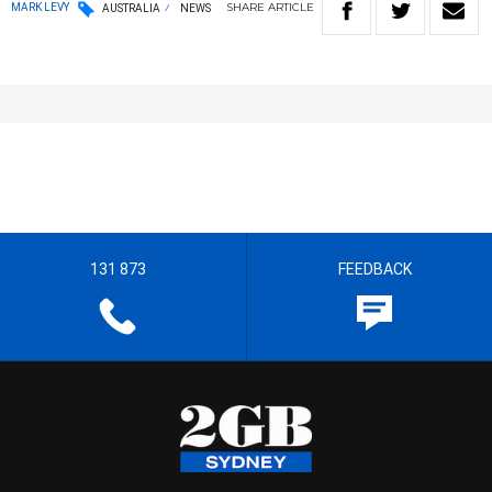
SHARE
ARTICLE
MARK LEVY
AUSTRALIA
NEWS
131 873
FEEDBACK