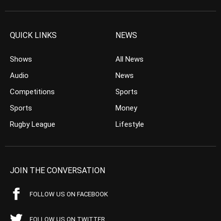
QUICK LINKS
NEWS
Shows
All News
Audio
News
Competitions
Sports
Sports
Money
Rugby League
Lifestyle
JOIN THE CONVERSATION
FOLLOW US ON FACEBOOK
FOLLOW US ON TWITTER