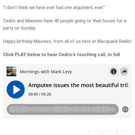
“I don’t think we have ever had one argument, ever.”
Cedric and Maureen have 40 people going to their house for a
party on Sunday.
Happy birthday Maureen, from all of us here at Macquarie Radio!
Click PLAY below to hear Cedric’s touching call, in full