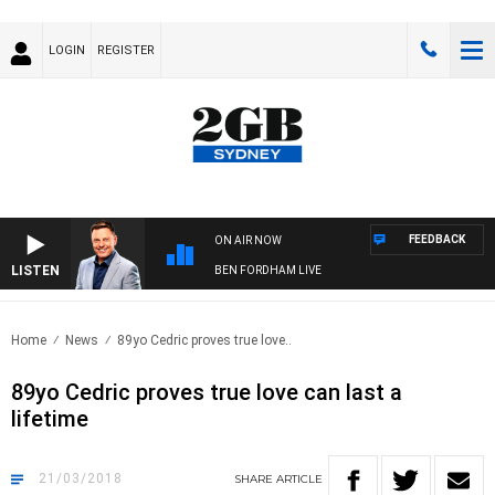
LOGIN
REGISTER
FEEDBACK
ON AIR NOW
LISTEN
BEN FORDHAM LIVE
Home
News
89yo Cedric proves true love..
89yo Cedric proves true love can last a
lifetime
21/03/2018
SHARE
ARTICLE