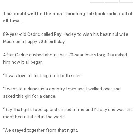
This could well be the most touching talkback radio call of
all time…
89-year-old Cedric called Ray Hadley to wish his beautiful wife
Maureen a happy 90th birthday.
After Cedric gushed about their 70-year love story, Ray asked
him how it all began.
“It was love at first sight on both sides.
“I went to a dance in a country town and I walked over and
asked this girl for a dance.
“Ray, that girl stood up and smiled at me and I’d say she was the
most beautiful girl in the world.
“We stayed together from that night.