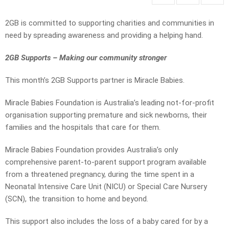
2GB is committed to supporting charities and communities in
need by spreading awareness and providing a helping hand.
2GB Supports – Making our community stronger
This month’s 2GB Supports partner is Miracle Babies.
Miracle Babies Foundation is Australia’s leading not-for-profit
organisation supporting premature and sick newborns, their
families and the hospitals that care for them.
Miracle Babies Foundation provides Australia’s only
comprehensive parent-to-parent support program available
from a threatened pregnancy, during the time spent in a
Neonatal Intensive Care Unit (NICU) or Special Care Nursery
(SCN), the transition to home and beyond.
This support also includes the loss of a baby cared for by a