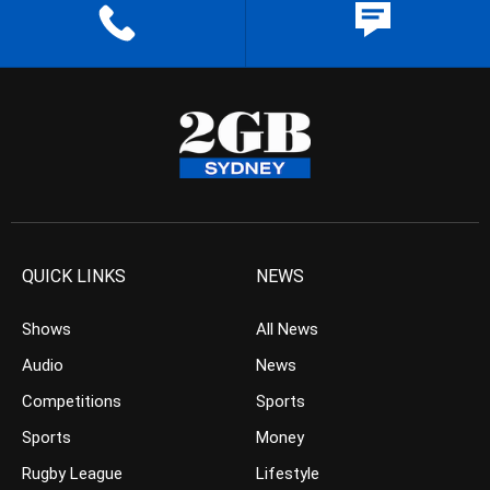
QUICK LINKS
NEWS
Shows
All News
Audio
News
Competitions
Sports
Sports
Money
Rugby League
Lifestyle