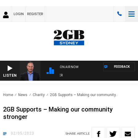
LOGIN
REGISTER
FEEDBACK
ON AIR NOW
LISTEN
HE
Home
News
Charity
2GB Supports – Making our community..
2GB Supports – Making our community
stronger
02/05/2023
SHARE
ARTICLE