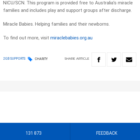
NICU/SCN. This program is provided free to Australia’s miracle
families and includes play and support groups after discharge.
Miracle Babies. Helping families and their newborns.
To find out more, visit
miraclebabies.org.au
SHARE
ARTICLE
2GB SUPPORTS
CHARITY
131 873
FEEDBACK