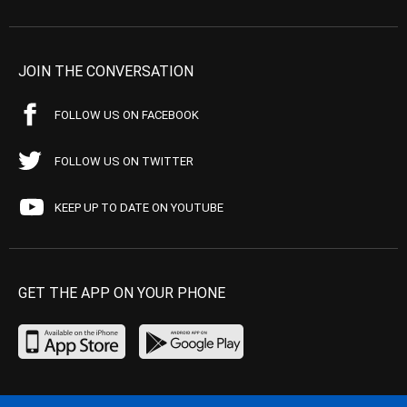
JOIN THE CONVERSATION
FOLLOW US ON FACEBOOK
FOLLOW US ON TWITTER
KEEP UP TO DATE ON YOUTUBE
GET THE APP ON YOUR PHONE