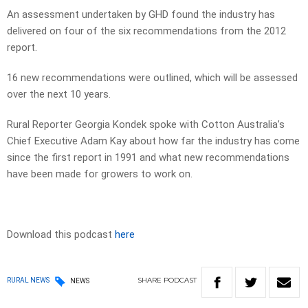
An assessment undertaken by GHD found the industry has
delivered on four of the six recommendations from the 2012
report.
16 new recommendations were outlined, which will be assessed
over the next 10 years.
Rural Reporter Georgia Kondek spoke with Cotton Australia’s
Chief Executive Adam Kay about how far the industry has come
since the first report in 1991 and what new recommendations
have been made for growers to work on.
Download this podcast
here
SHARE
PODCAST
RURAL NEWS
NEWS