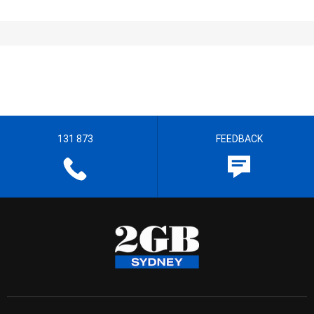
131 873
FEEDBACK