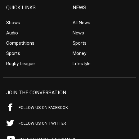
QUICK LINKS
NEWS
Shows
All News
Audio
News
Competitions
Sports
Sports
Money
Rugby League
Lifestyle
JOIN THE CONVERSATION
FOLLOW US ON FACEBOOK
FOLLOW US ON TWITTER