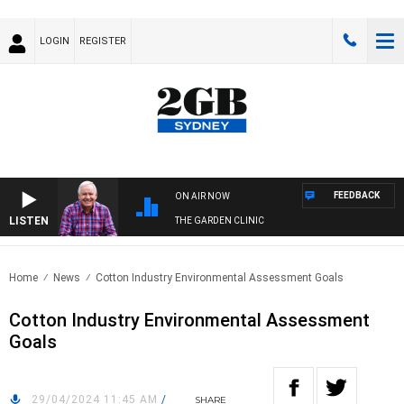
LOGIN
REGISTER
FEEDBACK
ON AIR NOW
LISTEN
THE GARDEN CLINIC
Home
News
Cotton Industry Environmental Assessment Goals
Cotton Industry Environmental Assessment
Goals
29/04/2024 11:45 AM
/
SHARE