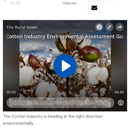
04:48
PODCAST
The Cotton Industry is heading in the right direction
environmentally.