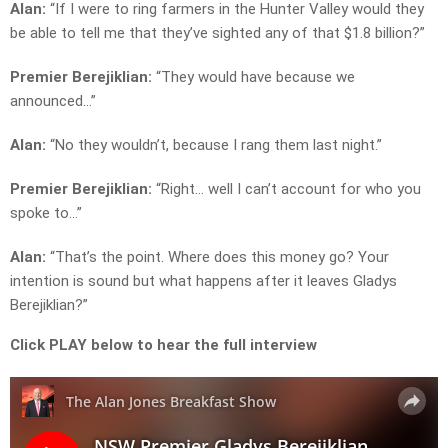
Alan:
“If I were to ring farmers in the Hunter Valley would they
be able to tell me that they’ve sighted any of that $1.8 billion?”
Premier Berejiklian:
“They would have because we
announced…”
Alan:
“No they wouldn’t, because I rang them last night.”
Premier Berejiklian:
“Right… well I can’t account for who you
spoke to…”
Alan:
“That’s the point. Where does this money go? Your
intention is sound but what happens after it leaves Gladys
Berejiklian?”
Click PLAY below to hear the full interview