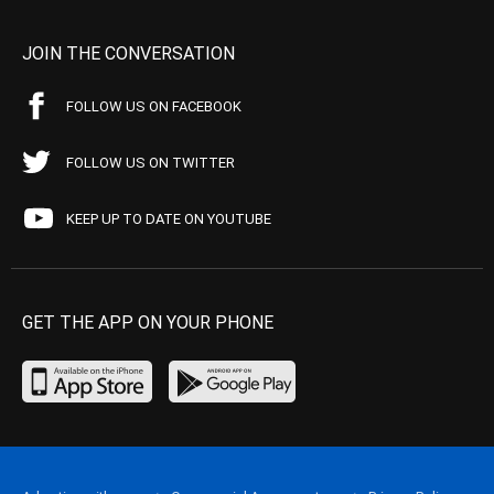
JOIN THE CONVERSATION
FOLLOW US ON FACEBOOK
FOLLOW US ON TWITTER
KEEP UP TO DATE ON YOUTUBE
GET THE APP ON YOUR PHONE