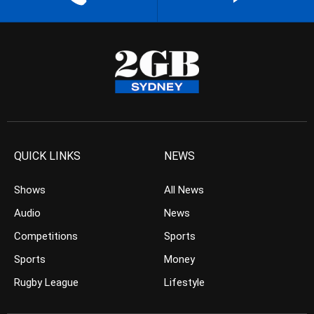
QUICK LINKS
NEWS
Shows
All News
Audio
News
Competitions
Sports
Sports
Money
Rugby League
Lifestyle