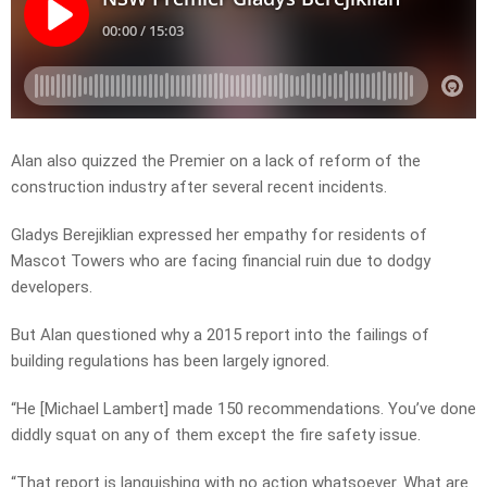
Alan also quizzed the Premier on a lack of reform of the
construction industry after several recent incidents.
Gladys Berejiklian expressed her empathy for residents of
Mascot Towers who are facing financial ruin due to dodgy
developers.
But Alan questioned why a 2015 report into the failings of
building regulations has been largely ignored.
“He [Michael Lambert] made 150 recommendations. You’ve done
diddly squat on any of them except the fire safety issue.
“That report is languishing with no action whatsoever. What are