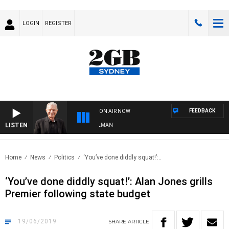
LOGIN
REGISTER
FEEDBACK
ON AIR NOW
LISTEN
TS WITH BILL CREWS WITH SUSIE ELELMAN
Home
News
Politics
‘You’ve done diddly squat!’:..
‘You’ve done diddly squat!’: Alan Jones grills
Premier following state budget
19/06/2019
SHARE
ARTICLE