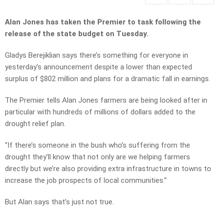
Alan Jones has taken the Premier to task following the
release of the state budget on Tuesday.
Gladys Berejiklian says there’s something for everyone in
yesterday’s announcement despite a lower than expected
surplus of $802 million and plans for a dramatic fall in earnings.
The Premier tells Alan Jones farmers are being looked after in
particular with hundreds of millions of dollars added to the
drought relief plan.
“If there’s someone in the bush who’s suffering from the
drought they’ll know that not only are we helping farmers
directly but we’re also providing extra infrastructure in towns to
increase the job prospects of local communities.”
But Alan says that’s just not true.