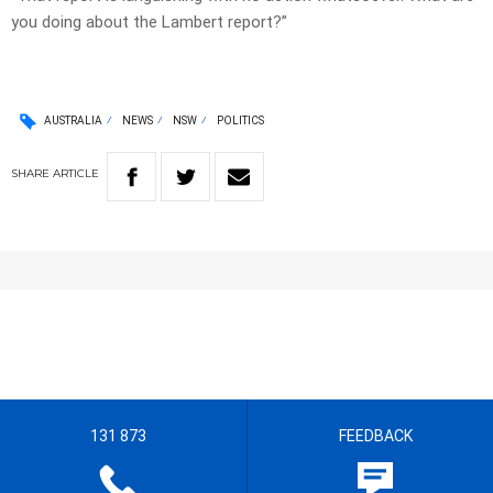
you doing about the Lambert report?”
AUSTRALIA
NEWS
NSW
POLITICS
SHARE
ARTICLE
131 873
FEEDBACK