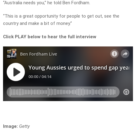
“Australia needs you,” he told Ben Fordham.
“This is a great opportunity for people to get out, see the
country and make a bit of money.”
Click PLAY below to hear the full interview
Image:
Getty