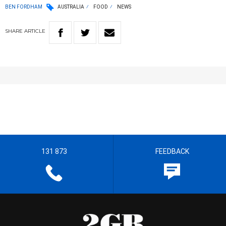
BEN FORDHAM
AUSTRALIA
FOOD
NEWS
SHARE
ARTICLE
131 873
FEEDBACK