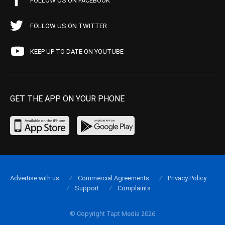
FOLLOW US ON FACEBOOK
FOLLOW US ON TWITTER
KEEP UP TO DATE ON YOUTUBE
GET THE APP ON YOUR PHONE
Advertise with us
Commercial Agreements
Privacy Policy
Support
Complaints
© Copyright Tapt Media 2026