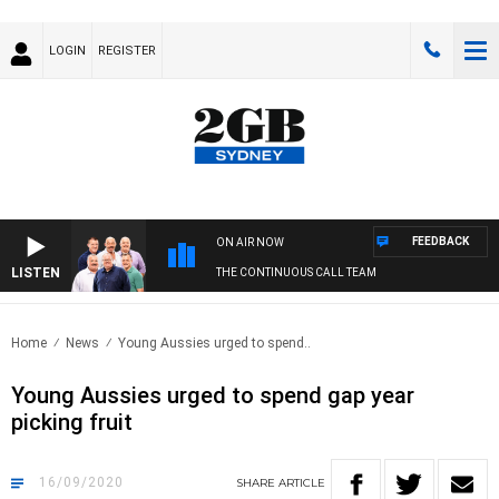
LOGIN
REGISTER
FEEDBACK
ON AIR NOW
LISTEN
THE CONTINUOUS CALL TEAM
Home
News
Young Aussies urged to spend..
Young Aussies urged to spend gap year
picking fruit
16/09/2020
SHARE
ARTICLE