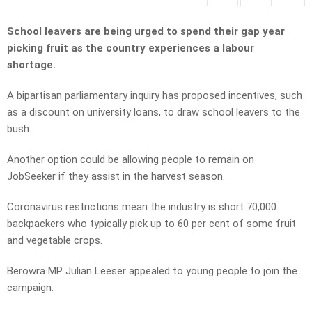
School leavers are being urged to spend their gap year
picking fruit as the country experiences a labour
shortage.
A bipartisan parliamentary inquiry has proposed incentives, such
as a discount on university loans, to draw school leavers to the
bush.
Another option could be allowing people to remain on
JobSeeker if they assist in the harvest season.
Coronavirus restrictions mean the industry is short 70,000
backpackers who typically pick up to 60 per cent of some fruit
and vegetable crops.
Berowra MP Julian Leeser appealed to young people to join the
campaign.