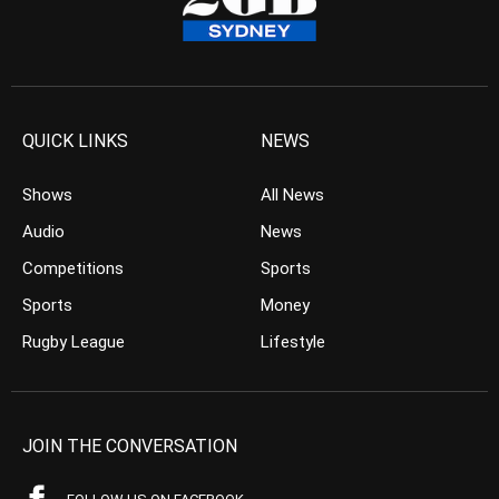
QUICK LINKS
NEWS
Shows
All News
Audio
News
Competitions
Sports
Sports
Money
Rugby League
Lifestyle
JOIN THE CONVERSATION