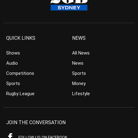
QUICK LINKS
NEWS
Shows
All News
Audio
News
Competitions
Sports
Sports
Money
Rugby League
Lifestyle
JOIN THE CONVERSATION
FOLLOW US ON FACEBOOK