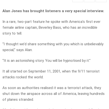
Alan Jones has brought listeners a very special interview.
In a rare, two-part feature he spoke with America’s first ever
female airline captain, Beverley Bass, who has an incredible
story to tell.
“I thought we’d share something with you which is unbelievably
special,” says Alan.
“It is an astonishing story. You will be hypnotised by it.”
It all started on September 11, 2001, when the 9/11 terrorist
attacks rocked the world.
As soon as authorities realised it was a terrorist attack, they
shut down the airspace across all of America, leaving hundreds
of planes stranded.