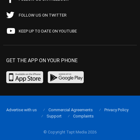
FOLLOW US ON TWITTER
KEEP UP TO DATE ON YOUTUBE
GET THE APP ON YOUR PHONE
Advertise with us
Commercial Agreements
Privacy Policy
Support
Complaints
© Copyright Tapt Media 2026