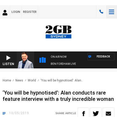
LOGIN
REGISTER
FEEDBACK
ON AIR NOW
LISTEN
BEN FORDHAM LIVE
Home
News
World
‘You will be hypnotised’: Alan..
‘You will be hypnotised’: Alan conducts rare
feature interview with a truly incredible woman
10/05/2019
SHARE
ARTICLE