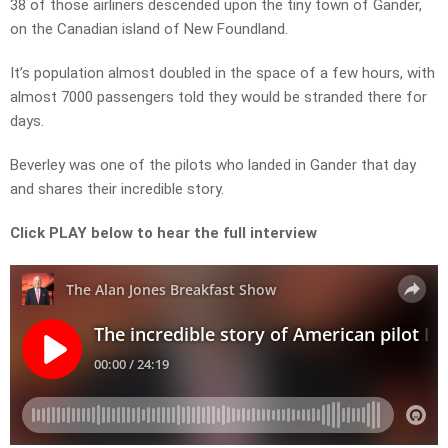
38 of those airliners descended upon the tiny town of Gander,
on the Canadian island of New Foundland.
It’s population almost doubled in the space of a few hours, with
almost 7000 passengers told they would be stranded there for
days.
Beverley was one of the pilots who landed in Gander that day
and shares their incredible story.
Click PLAY below to hear the full interview