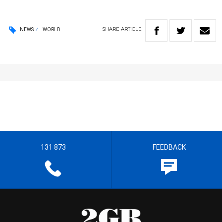
SHARE
ARTICLE
NEWS
WORLD
131 873
FEEDBACK