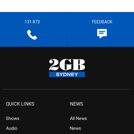
131 873
FEEDBACK
QUICK LINKS
NEWS
Shows
All News
Audio
News