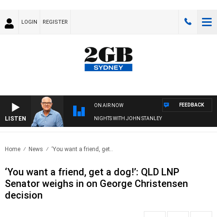
LOGIN
REGISTER
FEEDBACK
ON AIR NOW
LISTEN
NIGHTS WITH JOHN STANLEY
Home
News
‘You want a friend, get..
‘You want a friend, get a dog!’: QLD LNP
Senator weighs in on George Christensen
decision