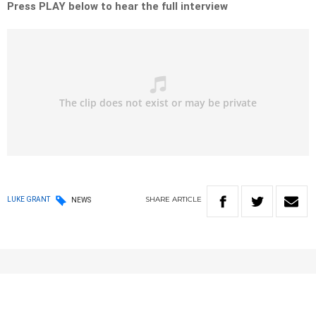
Press PLAY below to hear the full interview
SHARE
ARTICLE
LUKE GRANT
NEWS