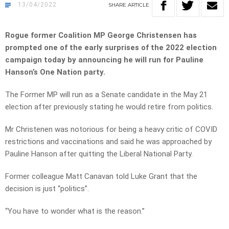
13/04/2022
SHARE
ARTICLE
Rogue former Coalition MP George Christensen has
prompted one of the early surprises of the 2022 election
campaign today by announcing he will run for Pauline
Hanson’s One Nation party.
The Former MP will run as a Senate candidate in the May 21
election after previously stating he would retire from politics.
Mr Christenen was notorious for being a heavy critic of COVID
restrictions and vaccinations and said he was approached by
Pauline Hanson after quitting the Liberal National Party.
Former colleague Matt Canavan told Luke Grant that the
decision is just “politics”.
“You have to wonder what is the reason.”