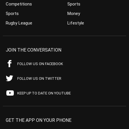
Competitions
Sports
Sports
Money
Rugby League
Lifestyle
JOIN THE CONVERSATION
FOLLOW US ON FACEBOOK
FOLLOW US ON TWITTER
KEEP UP TO DATE ON YOUTUBE
GET THE APP ON YOUR PHONE