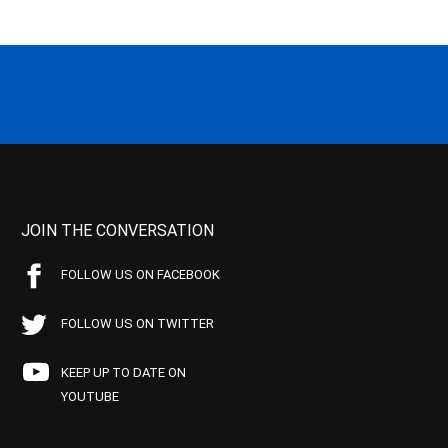
JOIN THE CONVERSATION
FOLLOW US ON FACEBOOK
FOLLOW US ON TWITTER
KEEP UP TO DATE ON
YOUTUBE