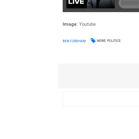
Image:
Youtube
NEWS
POLITICS
BEN FORDHAM