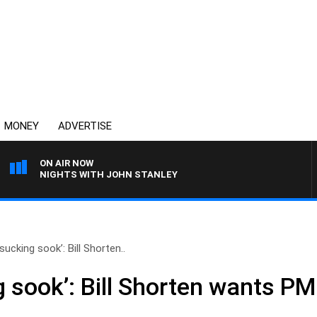
MONEY
ADVERTISE
ON AIR NOW
NIGHTS WITH JOHN STANLEY
sucking sook’: Bill Shorten..
 sook’: Bill Shorten wants PM