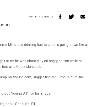
SHARE
THIS
ARTICLE
URNBULL
rime Minister’s drinking habits and it’s going down like a
ght after he was abused by an angry patron while he
orters at a Queensland pub.
ump on the incident, suggesting Mr Turnbull “turn the
ng out “boring Bill” for his antics.
 sook. Get a life, Bill.