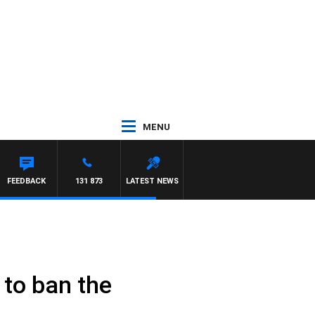
MENU
FEEDBACK
131 873
LATEST NEWS
 to ban the