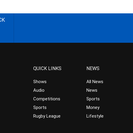
CK
QUICK LINKS
NEWS
Shows
All News
Audio
News
Competitions
Sports
Sports
Money
Rugby League
Lifestyle