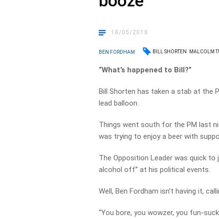
booze
18/05/2018
BILL SHORTEN
MALCOLM T
BEN FORDHAM
“What’s happened to Bill?”
Bill Shorten has taken a stab at the P
lead balloon.
Things went south for the PM last ni
was trying to enjoy a beer with supp
The Opposition Leader was quick to j
alcohol off” at his political events.
Well, Ben Fordham isn’t having it, calli
“You bore, you wowzer, you fun-sucking