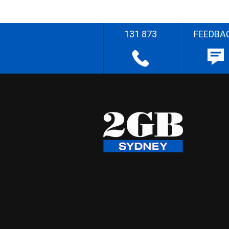
131 873
FEEDBA