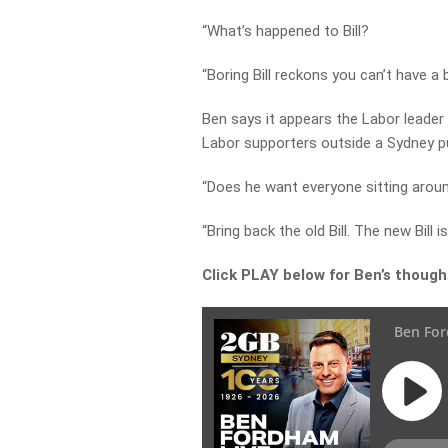
“What’s happened to Bill?
“Boring Bill reckons you can’t have a b
Ben says it appears the Labor leade
Labor supporters outside a Sydney p
“Does he want everyone sitting arou
“Bring back the old Bill. The new Bill is
Click PLAY below for Ben’s though