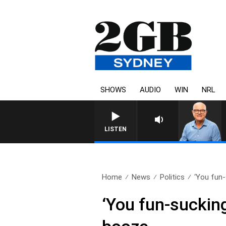
SHOWS
AUDIO
WIN
NRL
LISTEN
Home
News
Politics
‘You fun-
‘You fun-sucking