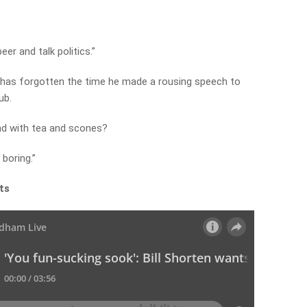
eer and talk politics.”
r has forgotten the time he made a rousing speech to
ub.
nd with tea and scones?
 boring.”
ts