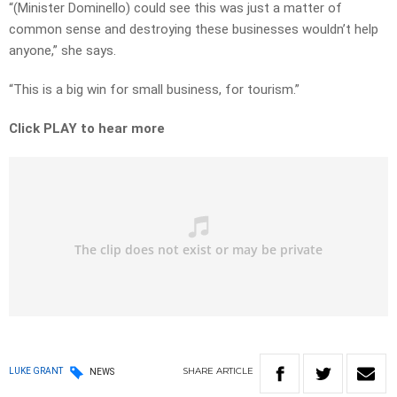
“(Minister Dominello) could see this was just a matter of
common sense and destroying these businesses wouldn’t help
anyone,” she says.
“This is a big win for small business, for tourism.”
Click PLAY to hear more
SHARE
ARTICLE
LUKE GRANT
NEWS