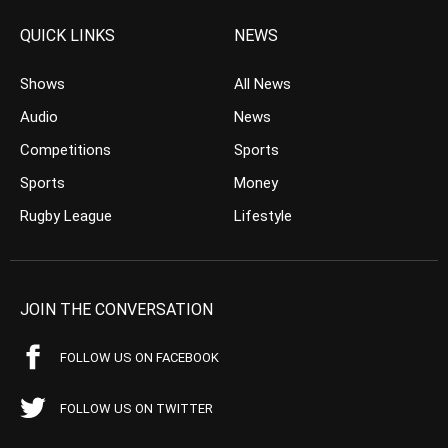
QUICK LINKS
NEWS
Shows
All News
Audio
News
Competitions
Sports
Sports
Money
Rugby League
Lifestyle
JOIN THE CONVERSATION
FOLLOW US ON FACEBOOK
FOLLOW US ON TWITTER