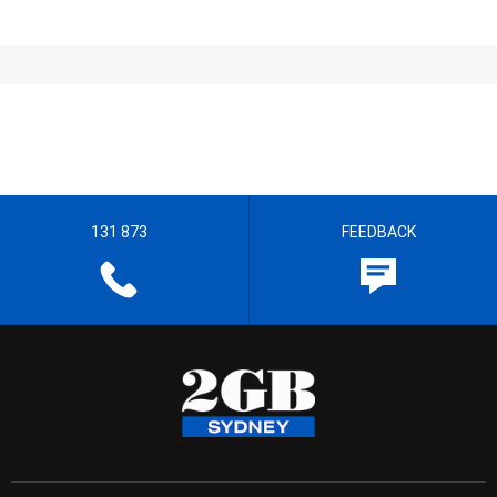
131 873
FEEDBACK