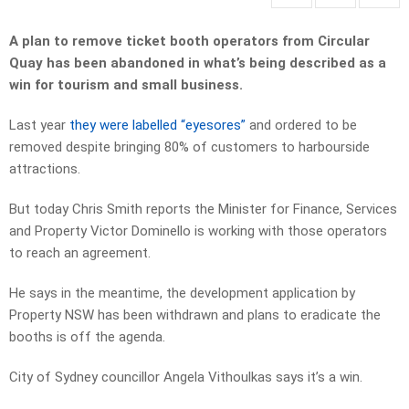
A plan to remove ticket booth operators from Circular
Quay has been abandoned in what’s being described as a
win for tourism and small business.
Last year
they were labelled “eyesores”
and ordered to be
removed despite bringing 80% of customers to harbourside
attractions.
But today Chris Smith reports the Minister for Finance, Services
and Property Victor Dominello is working with those operators
to reach an agreement.
He says in the meantime, the development application by
Property NSW has been withdrawn and plans to eradicate the
booths is off the agenda.
City of Sydney councillor Angela Vithoulkas says it’s a win.