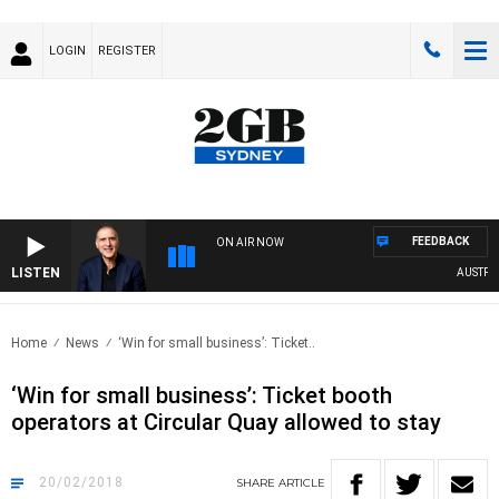
LOGIN
REGISTER
FEEDBACK
ON AIR NOW
LISTEN
AUSTRALIA
Home
News
‘Win for small business’: Ticket..
‘Win for small business’: Ticket booth
operators at Circular Quay allowed to stay
20/02/2018
SHARE
ARTICLE