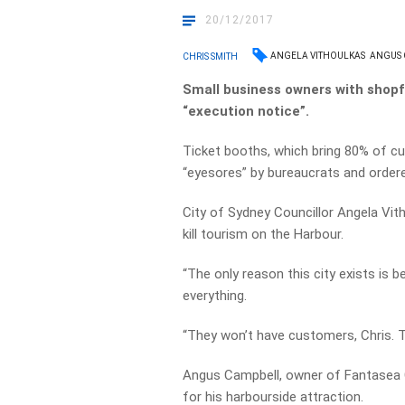
20/12/2017
ANGELA VITHOULKAS
ANGUS
CHRIS SMITH
Small business owners with shopf
“execution notice”.
Ticket booths, which bring 80% of cu
“eyesores” by bureaucrats and order
City of Sydney Councillor Angela Vith
kill tourism on the Harbour.
“The only reason this city exists is 
everything.
“They won’t have customers, Chris. The
Angus Campbell, owner of Fantasea Cr
for his harbourside attraction.