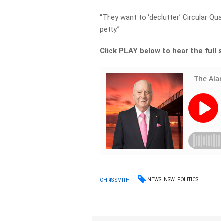
“They want to ‘declutter’ Circular Qua
petty.”
Click PLAY below to hear the full 
NEWS
NSW
POLITICS
CHRIS SMITH