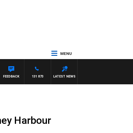
MENU
FEEDBACK
131 873
LATEST NEWS
ney Harbour