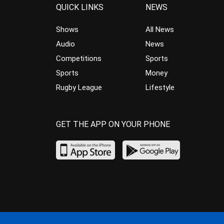
QUICK LINKS
NEWS
Shows
All News
Audio
News
Competitions
Sports
Sports
Money
Rugby League
Lifestyle
GET THE APP ON YOUR PHONE