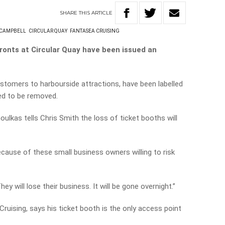
SHARE
THIS
ARTICLE
 CAMPBELL
CIRCULAR QUAY
FANTASEA CRUISING
ronts at Circular Quay have been issued an
stomers to harbourside attractions, have been labelled
ed to be removed.
oulkas tells Chris Smith the loss of ticket booths will
because of these small business owners willing to risk
y will lose their business. It will be gone overnight.”
uising, says his ticket booth is the only access point