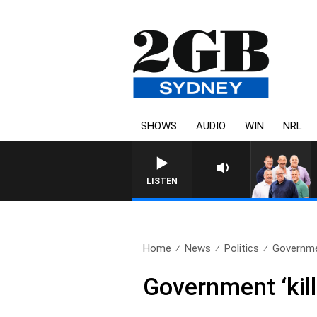
SHOWS
AUDIO
WIN
NRL
LISTEN
Home
News
Politics
Governmen
Government ‘kil