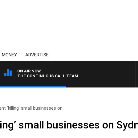
MONEY
ADVERTISE
ON AIR NOW
THE CONTINUOUS CALL TEAM
t ‘killing’ small businesses on..
ling’ small businesses on Syd