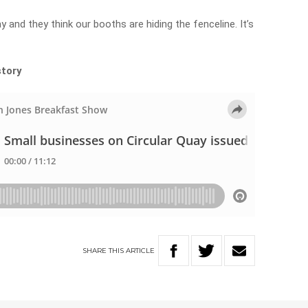
y and they think our booths are hiding the fenceline. It’s
story
SHARE
THIS
ARTICLE