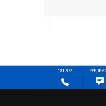
131 873
FEEDBA