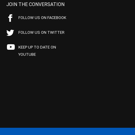
JOIN THE CONVERSATION
FOLLOW US ON FACEBOOK
FOLLOW US ON TWITTER
KEEP UP TO DATE ON
YOUTUBE