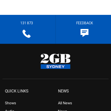
131 873
FEEDBACK
QUICK LINKS
NEWS
Shows
All News