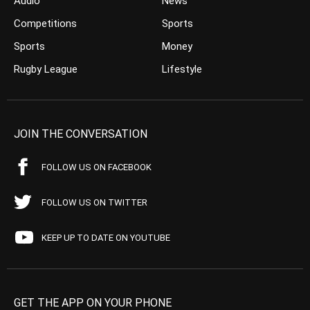
Audio
News
Competitions
Sports
Sports
Money
Rugby League
Lifestyle
JOIN THE CONVERSATION
FOLLOW US ON FACEBOOK
FOLLOW US ON TWITTER
KEEP UP TO DATE ON YOUTUBE
GET THE APP ON YOUR PHONE