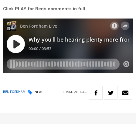
Click PLAY for Ben’s comments in full
SHARE
ARTICLE
BEN FORDHAM
NEWS