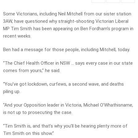
Some Victorians, including Neil Mitchell from our sister station
3AW, have questioned why straight-shooting Victorian Liberal
MP Tim Smith has been appearing on Ben Fordham’s program in
recent weeks.
Ben had a message for those people, including Mitchell, today.
“The Chief Health Officer in NSW … says every case in our state
comes from yours,” he said.
“You’ve got lockdown, curfews, a second wave, and deaths
piling up.
“And your Opposition leader in Victoria, Michael O’Whathisname,
is not up to prosecuting the case.
“Tim Smith is, and that’s why you’ll be hearing plenty more of
Tim Smith on this show.”