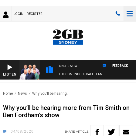
LOGIN
REGISTER
FEEDBACK
ON AIR NOW
LISTEN
THE CONTINUOUS CALL TEAM
Home
News
Why you’ll be hearing..
Why you’ll be hearing more from Tim Smith on
Ben Fordham’s show
04/08/2020
SHARE
ARTICLE