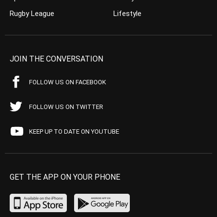
Rugby League
Lifestyle
JOIN THE CONVERSATION
FOLLOW US ON FACEBOOK
FOLLOW US ON TWITTER
KEEP UP TO DATE ON YOUTUBE
GET THE APP ON YOUR PHONE