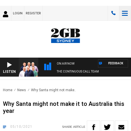
LOGIN
REGISTER
FEEDBACK
ON AIR NOW
LISTEN
THE CONTINUOUS CALL TEAM
Home
News
Why Santa might not make..
Why Santa might not make it to Australia this
year
05/10/2021
SHARE
ARTICLE