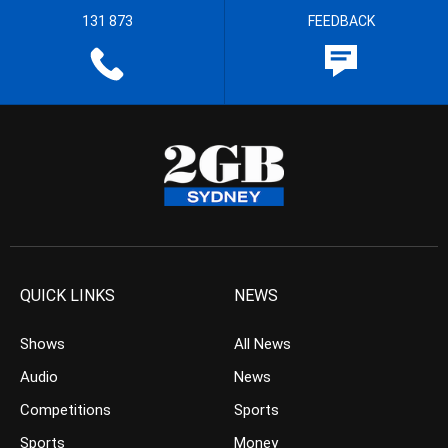
131 873
FEEDBACK
QUICK LINKS
NEWS
Shows
All News
Audio
News
Competitions
Sports
Sports
Money