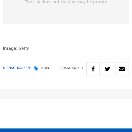
Image:
Getty
SHARE
ARTICLE
MICHAEL MCLAREN
NEWS