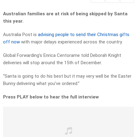
Australian families are at risk of being skipped by Santa
this year.
Australia Post is
advising people to send their Christmas gifts
off now
with major delays experienced across the country.
Global Forwarding’s Enrica Centorame told Deborah Knight
deliveries will stop around the 15th of December.
“Santa is going to do his best but it may very well be the Easter
Bunny delivering what you’ve ordered.”
Press PLAY below to hear the full interview