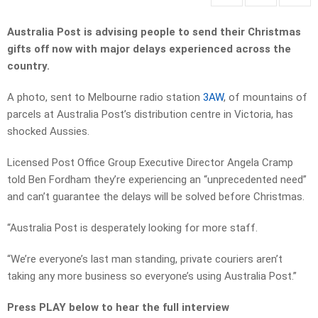
Australia Post is advising people to send their Christmas
gifts off now with major delays experienced across the
country.
A photo, sent to Melbourne radio station
3AW
, of mountains of
parcels at Australia Post’s distribution centre in Victoria, has
shocked Aussies.
Licensed Post Office Group Executive Director Angela Cramp
told Ben Fordham they’re experiencing an “unprecedented need”
and can’t guarantee the delays will be solved before Christmas.
“Australia Post is desperately looking for more staff.
“We’re everyone’s last man standing, private couriers aren’t
taking any more business so everyone’s using Australia Post.”
Press PLAY below to hear the full interview