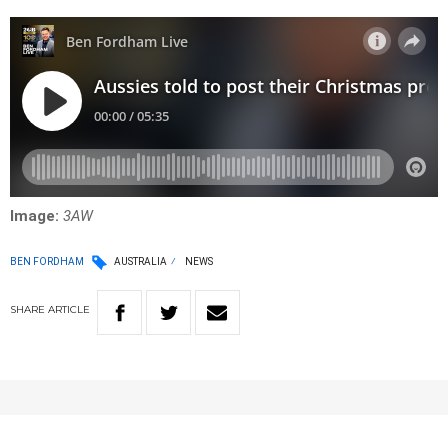
Image:
3AW
BEN FORDHAM
AUSTRALIA
NEWS
SHARE
ARTICLE