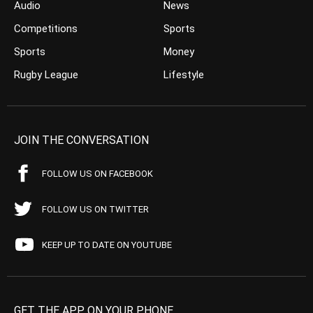
Audio
News
Competitions
Sports
Sports
Money
Rugby League
Lifestyle
JOIN THE CONVERSATION
FOLLOW US ON FACEBOOK
FOLLOW US ON TWITTER
KEEP UP TO DATE ON YOUTUBE
GET THE APP ON YOUR PHONE