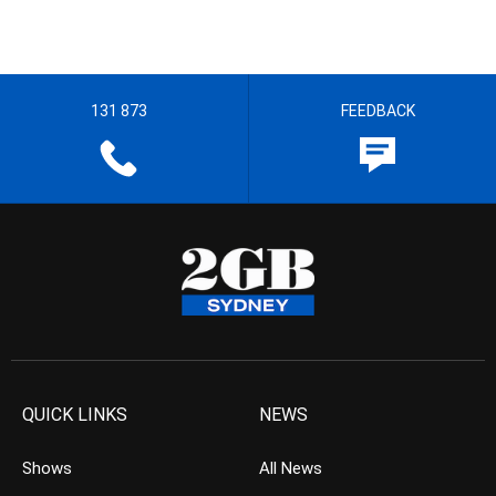
131 873
FEEDBACK
QUICK LINKS
NEWS
Shows
All News