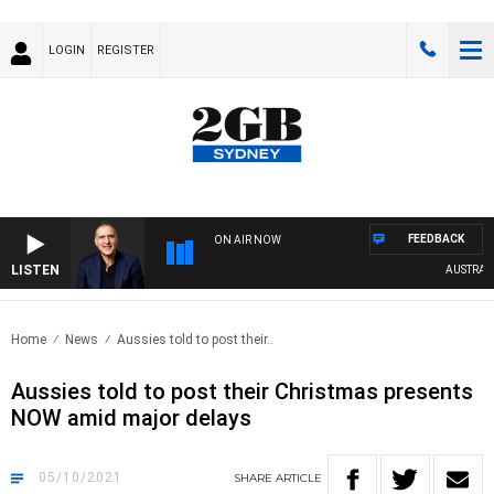
LOGIN
REGISTER
FEEDBACK
ON AIR NOW
LISTEN
AUSTRALIA 
Home
News
Aussies told to post their..
Aussies told to post their Christmas presents
NOW amid major delays
05/10/2021
SHARE
ARTICLE