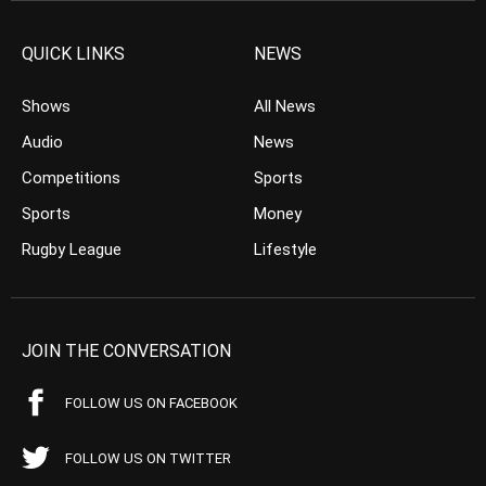
QUICK LINKS
NEWS
Shows
All News
Audio
News
Competitions
Sports
Sports
Money
Rugby League
Lifestyle
JOIN THE CONVERSATION
FOLLOW US ON FACEBOOK
FOLLOW US ON TWITTER