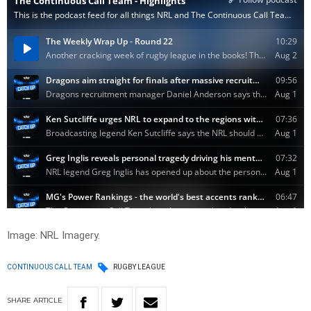
Image: NRL Imagery.
CONTINUOUS CALL TEAM
RUGBY LEAGUE
SHARE
ARTICLE