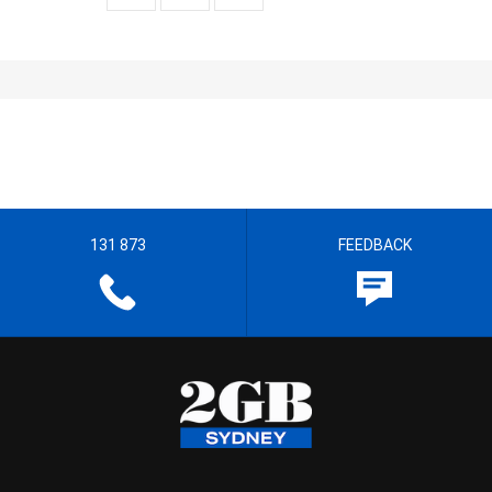
131 873
FEEDBACK