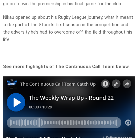
go on to win the premiership in his final game for the club.
Nikau opened up about his Rugby League journey, what it meant
to be part of the Storm’s first season in the competition and
the adversity he’s had to overcome off the field throughout his
life.
See more highlights of The Continuous Call Team below.