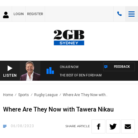
LOGIN
REGISTER
FEEDBACK
ON AIR NOW
LISTEN
THE BEST OF BEN FORDHAM
Home
Sports
Rugby League
Where Are They Now with..
Where Are They Now with Tawera Nikau
06/08/2023
SHARE
ARTICLE