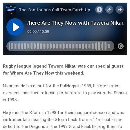
Rugby league legend Tawera Nikau was our special guest
for Where Are They Now this weekend.
Nikau made his debut for the Bulldogs in 1988, before a stint
overseas, and then returning to Australia to play with the Sharks
in 1995.
He joined the Storm in 1998 for their inaugural season and was
instrumental in leading the Storm back from a 14-nil half-time
deficit to the Dragons in the 1999 Grand Final, helping them to