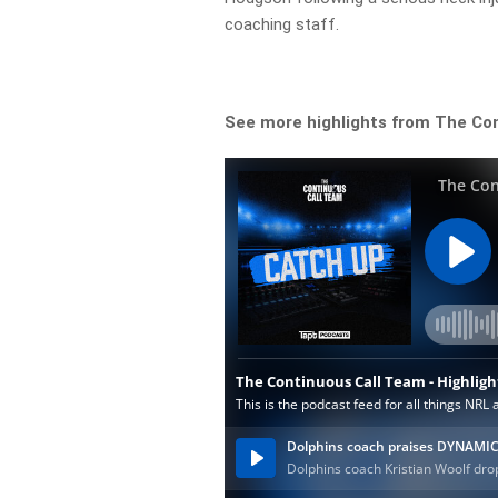
coaching staff.
See more highlights from The Co