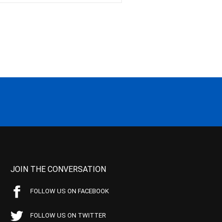
JOIN THE CONVERSATION
FOLLOW US ON FACEBOOK
FOLLOW US ON TWITTER