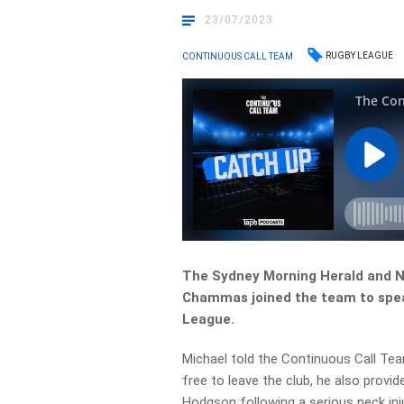
23/07/2023
RUGBY LEAGUE
CONTINUOUS CALL TEAM
The Sydney Morning Herald and N
Chammas joined the team to speak
League.
Michael told the Continuous Call Te
free to leave the club, he also provi
Hodgson following a serious neck inju