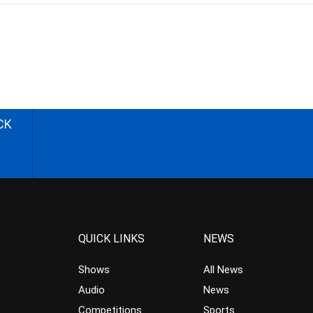
CK
QUICK LINKS
NEWS
Shows
All News
Audio
News
Competitions
Sports