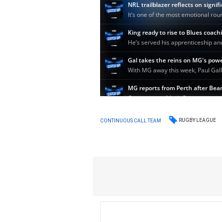
RUGBY LEAGUE
CONTINUOUS CALL TEAM