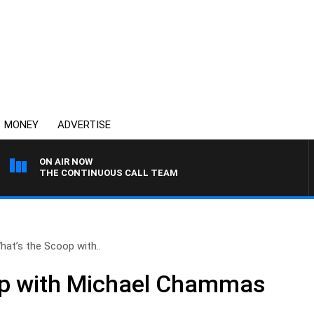
MONEY
ADVERTISE
ON AIR NOW
THE CONTINUOUS CALL TEAM
hat’s the Scoop with..
op with Michael Chammas