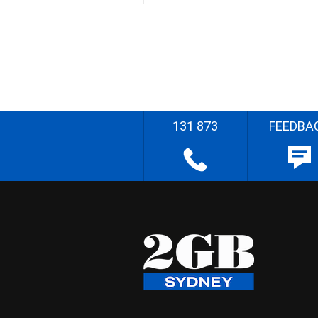
131 873
FEEDBA