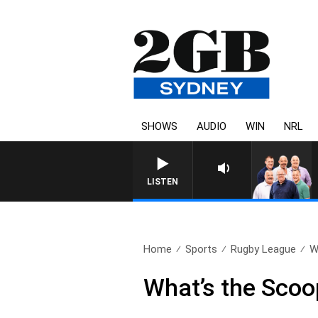
SHOWS
AUDIO
WIN
NRL
LISTEN
Home
Sports
Rugby League
W
What’s the Sco