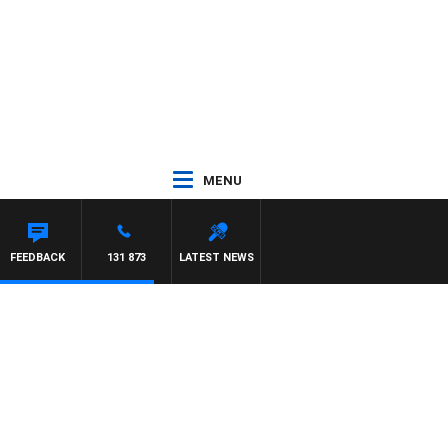
MENU
FEEDBACK
131 873
LATEST NEWS