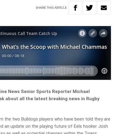
SHARE
THIS
ARTICLE
ine News Senior Sports Reporter Michael
 about all the latest breaking news in Rugby
am the two Bulldogs players who have been told they are
ded an update on the playing future of Eels hooker Josh
ry as well as potential changes within the Tigers