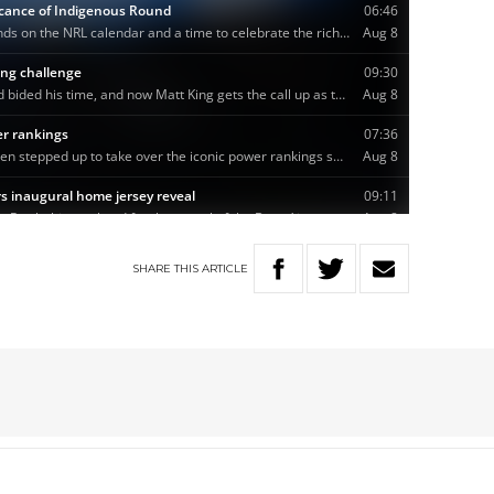
SHARE
THIS
ARTICLE