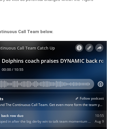
ntinuous Call Team below.