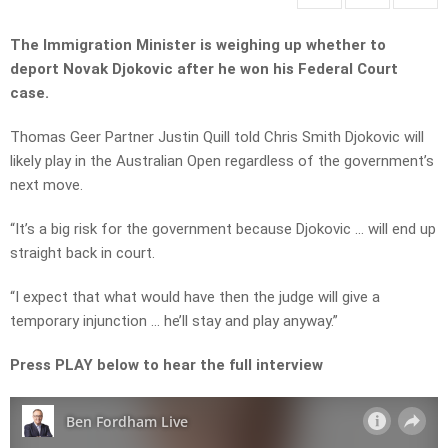
The Immigration Minister is weighing up whether to
deport Novak Djokovic after he won his Federal Court
case.
Thomas Geer Partner Justin Quill told Chris Smith Djokovic will
likely play in the Australian Open regardless of the government’s
next move.
“It’s a big risk for the government because Djokovic … will end up
straight back in court.
“I expect that what would have then the judge will give a
temporary injunction … he’ll stay and play anyway.”
Press PLAY below to hear the full interview