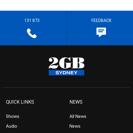
131 873
FEEDBACK
QUICK LINKS
NEWS
Shows
All News
Audio
News