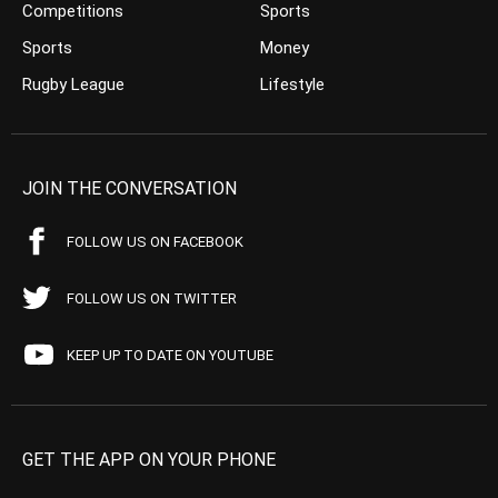
Competitions
Sports
Sports
Money
Rugby League
Lifestyle
JOIN THE CONVERSATION
FOLLOW US ON FACEBOOK
FOLLOW US ON TWITTER
KEEP UP TO DATE ON YOUTUBE
GET THE APP ON YOUR PHONE