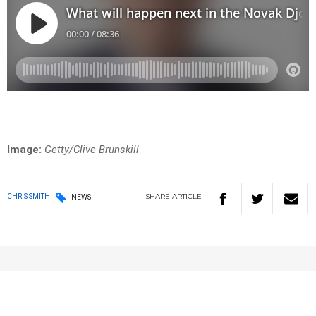
Image:
Getty/Clive Brunskill
SHARE
ARTICLE
CHRIS SMITH
NEWS