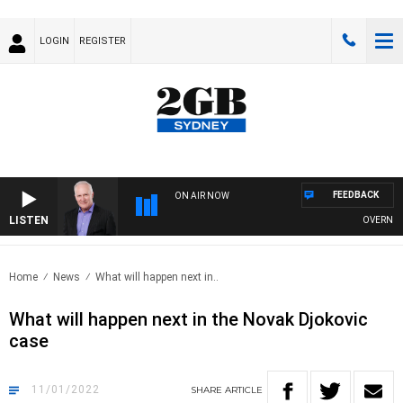
LOGIN
REGISTER
FEEDBACK
ON AIR NOW
LISTEN
OVERNIGHTS
Home
News
What will happen next in..
What will happen next in the Novak Djokovic
case
11/01/2022
SHARE
ARTICLE