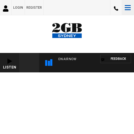
LOGIN
REGISTER
FEEDBACK
ON AIR NOW
LISTEN