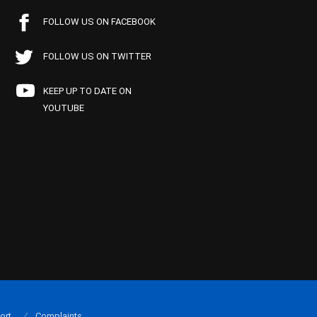
FOLLOW US ON FACEBOOK
FOLLOW US ON TWITTER
KEEP UP TO DATE ON
YOUTUBE
ort
Complaints