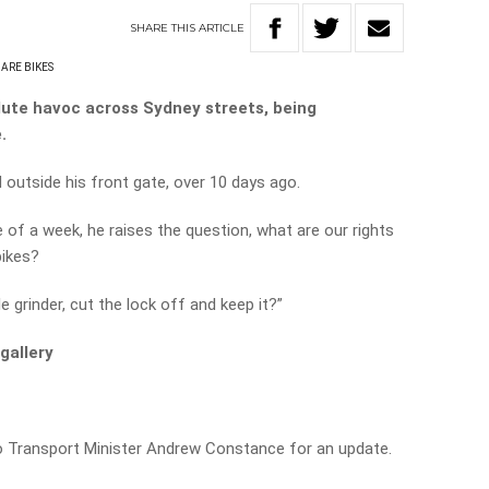
SHARE
THIS
ARTICLE
ARE BIKES
lute havoc across Sydney streets, being
.
utside his front gate, over 10 days ago.
e of a week, he raises the question, what are our rights
ikes?
le grinder, cut the lock off and keep it?”
gallery
o Transport Minister Andrew Constance for an update.