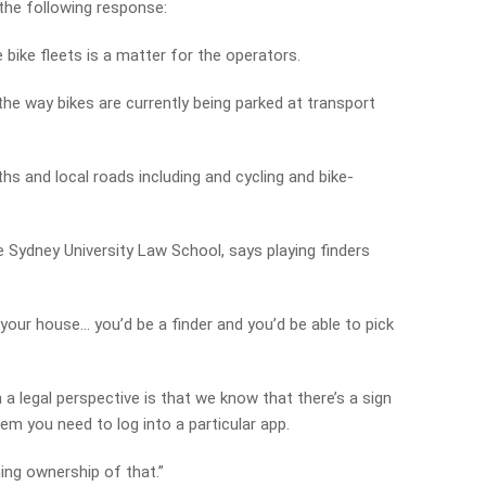
he following response:
bike fleets is a matter for the operators.
he way bikes are currently being parked at transport
hs and local roads including and cycling and bike-
e Sydney University Law School, says playing finders
de your house… you’d be a finder and you’d be able to pick
a legal perspective is that we know that there’s a sign
em you need to log into a particular app.
ming ownership of that.”