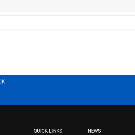
CK
QUICK LINKS
NEWS