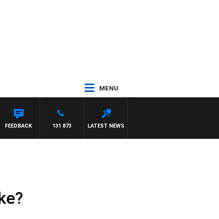
MENU
FEEDBACK
131 873
LATEST NEWS
ike?