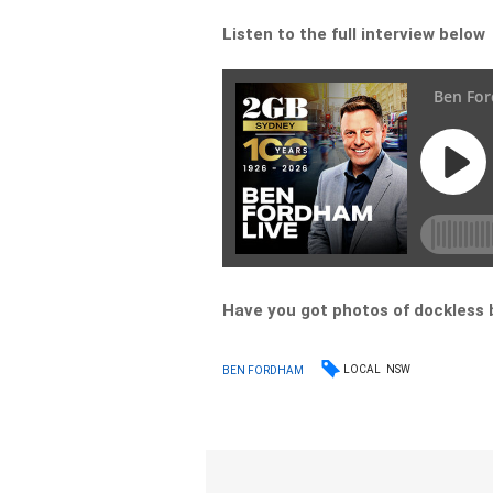
Listen to the full interview below
Have you got photos of dockless b
LOCAL
NSW
BEN FORDHAM