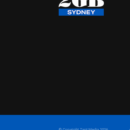
© Copyright Tapt Media 2026