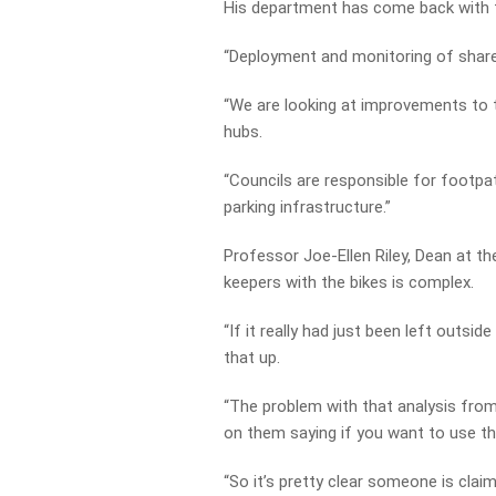
His department has come back with t
“Deployment and monitoring of share 
“We are looking at improvements to t
hubs.
“Councils are responsible for footpat
parking infrastructure.”
Professor Joe-Ellen Riley, Dean at th
keepers with the bikes is complex.
“If it really had just been left outsi
that up.
“The problem with that analysis from 
on them saying if you want to use th
“So it’s pretty clear someone is clai