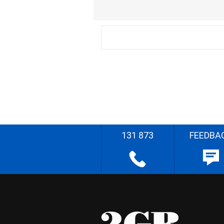
131 873
FEEDBA