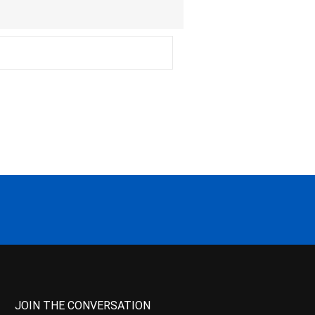
JOIN THE CONVERSATION