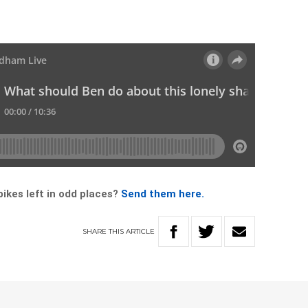
ikes left in odd places?
Send them here.
SHARE
THIS
ARTICLE