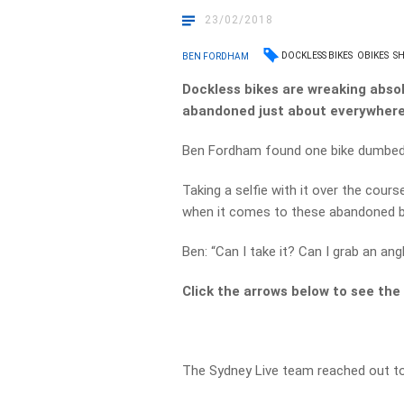
23/02/2018
DOCKLESS BIKES
OBIKES
SH
BEN FORDHAM
Dockless bikes are wreaking abso
abandoned just about everywhere
Ben Fordham found one bike dumbed o
Taking a selfie with it over the cours
when it comes to these abandoned b
Ben: “Can I take it? Can I grab an ang
Click the arrows below to see the 
The Sydney Live team reached out t