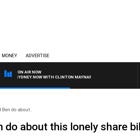
MONEY
ADVERTISE
ON AIR NOW
SYDNEY NOW WITH CLINTON MAYNARD
 Ben do about..
 do about this lonely share b