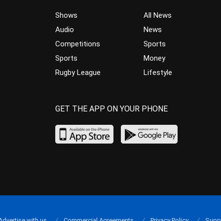
Shows
All News
Audio
News
Competitions
Sports
Sports
Money
Rugby League
Lifestyle
GET THE APP ON YOUR PHONE
Advertise with us
Commercial Agreements
Privacy Policy
Supp