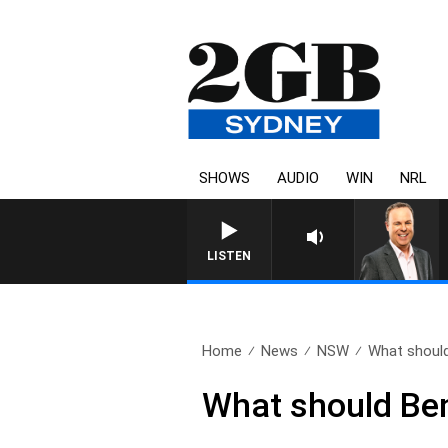
SHOWS
AUDIO
WIN
NRL
LISTEN
Home
News
NSW
What should
What should Ben