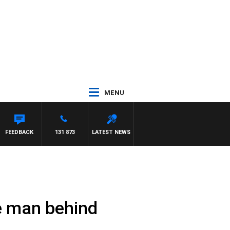
MENU
FEEDBACK
131 873
LATEST NEWS
e man behind