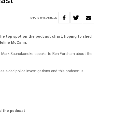
cast
SHARE
THIS
ARTICLE
he top spot on the podcast chart, hoping to shed
deline McCann.
r Mark Saunokonoko speaks to Ben Fordham about the
as aided police investigations and this podcast is
d the podcast