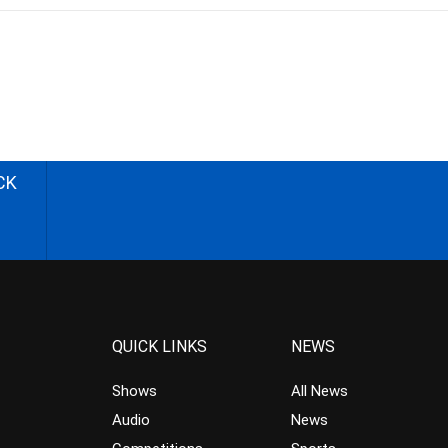
CK
QUICK LINKS
NEWS
Shows
All News
Audio
News