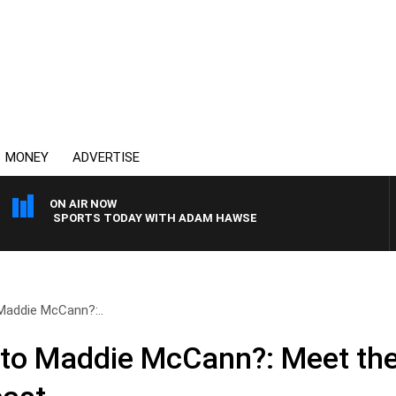
MONEY
ADVERTISE
ON AIR NOW
SPORTS TODAY WITH ADAM HAWSE
Maddie McCann?:..
to Maddie McCann?: Meet th