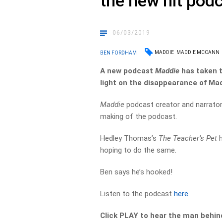
the new hit pod
06/03/2019
MADDIE
MADDIE MCCANN
BEN FORDHAM
A new podcast
Maddie
has taken t
light on the disappearance of Ma
Maddie
podcast creator and narrato
making of the podcast.
Hedley Thomas’s
The Teacher’s Pet
h
hoping to do the same.
Ben says he’s hooked!
Listen to the podcast
here
Click PLAY to hear the man behin