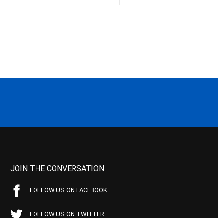
JOIN THE CONVERSATION
FOLLOW US ON FACEBOOK
FOLLOW US ON TWITTER