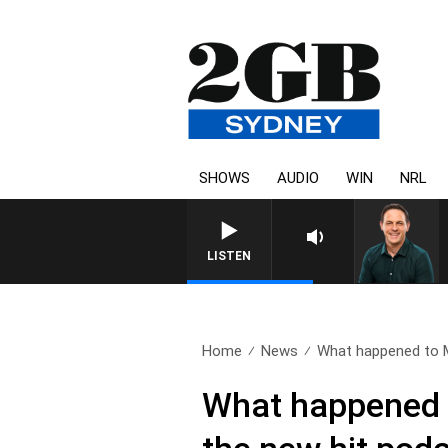
SHOWS
AUDIO
WIN
NRL
LISTEN
Home
News
What happened to 
What happened 