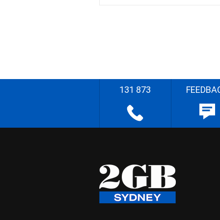
131 873
FEEDBA