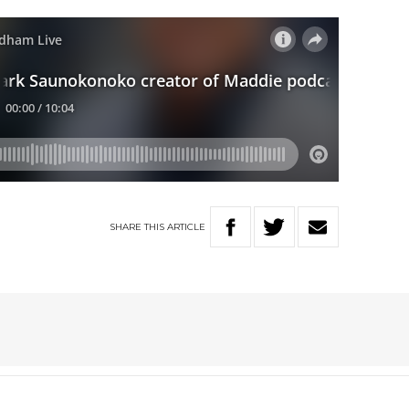
SHARE
THIS
ARTICLE