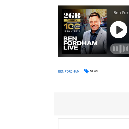
NEWS
BEN FORDHAM