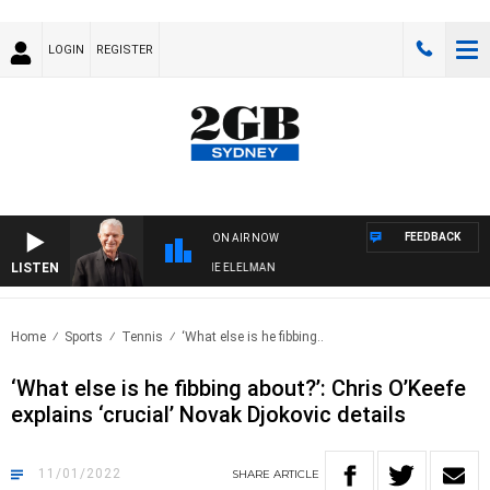
LOGIN
REGISTER
FEEDBACK
ON AIR NOW
LISTEN
Y NIGHTS WITH BILL CREWS WITH SUSIE ELELMAN
Home
Sports
Tennis
‘What else is he fibbing..
‘What else is he fibbing about?’: Chris O’Keefe
explains ‘crucial’ Novak Djokovic details
11/01/2022
SHARE
ARTICLE