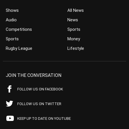
Shows
All News
Audio
News
Competitions
Sports
Sports
Money
Rugby League
Lifestyle
JOIN THE CONVERSATION
FOLLOW US ON FACEBOOK
FOLLOW US ON TWITTER
KEEP UP TO DATE ON YOUTUBE