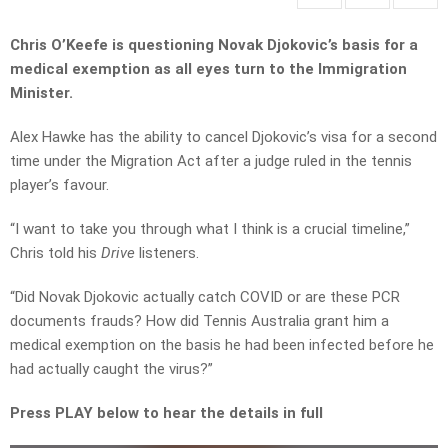
Chris O’Keefe is questioning Novak Djokovic’s basis for a
medical exemption as all eyes turn to the Immigration
Minister.
Alex Hawke has the ability to cancel Djokovic’s visa for a second
time under the Migration Act after a judge ruled in the tennis
player’s favour.
“I want to take you through what I think is a crucial timeline,”
Chris told his
Drive
listeners.
“Did Novak Djokovic actually catch COVID or are these PCR
documents frauds? How did Tennis Australia grant him a
medical exemption on the basis he had been infected before he
had actually caught the virus?”
Press PLAY below to hear the details in full