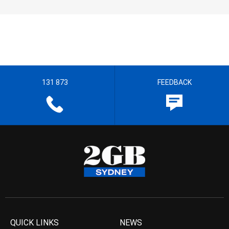
131 873
FEEDBACK
QUICK LINKS
NEWS