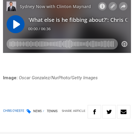
Image:
Oscar Gonzalez/NurPhoto/Getty Images
SHARE
ARTICLE
CHRIS O'KEEFE
NEWS
TENNIS