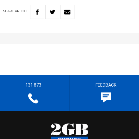
SHARE
ARTICLE
131 873
FEEDBACK