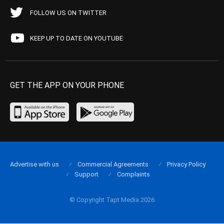
FOLLOW US ON TWITTER
KEEP UP TO DATE ON YOUTUBE
GET THE APP ON YOUR PHONE
Advertise with us
Commercial Agreements
Privacy Policy
Support
Complaints
© Copyright Tapt Media 2026