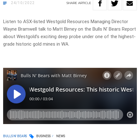
24/10/2022
SHARE
ARTICLE
Listen to ASX-listed Westgold Resources Managing Director
Wayne Bramwell talk to Matt Birney on the Bulls N’ Bears Report
about Westgold’s exciting deep probe under one of the highest-
grade historic gold mines in WA.
BULLS N' BEARS
BUSINESS
NEWS