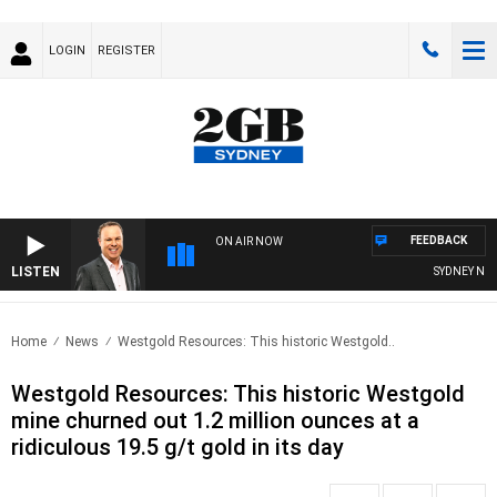
LOGIN
REGISTER
FEEDBACK
ON AIR NOW
LISTEN
SYDNEY NOW 
Home
News
Westgold Resources: This historic Westgold..
Westgold Resources: This historic Westgold
mine churned out 1.2 million ounces at a
ridiculous 19.5 g/t gold in its day