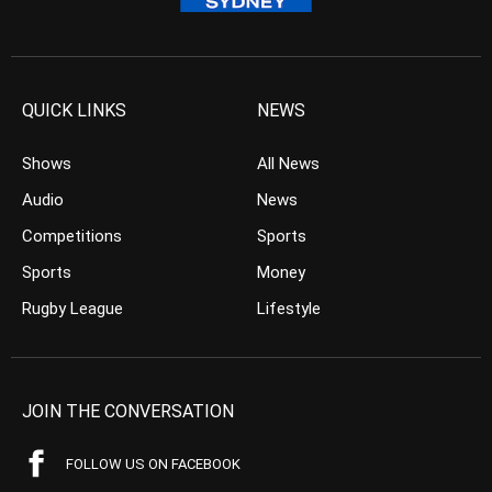
QUICK LINKS
NEWS
Shows
All News
Audio
News
Competitions
Sports
Sports
Money
Rugby League
Lifestyle
JOIN THE CONVERSATION
FOLLOW US ON FACEBOOK