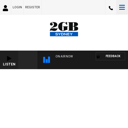
LOGIN
REGISTER
FEEDBACK
ON AIR NOW
LISTEN