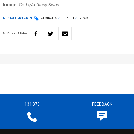
Image:
Getty/Anthony Kwan
MICHAEL MCLAREN
AUSTRALIA
HEALTH
NEWS
SHARE
ARTICLE
131 873
FEEDBACK