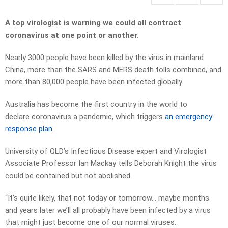
A top virologist is warning we could all contract
coronavirus at one point or another.
Nearly 3000 people have been killed by the virus in mainland
China, more than the SARS and MERS death tolls combined, and
more than 80,000 people have been infected globally.
Australia has become the first country in the world to
declare coronavirus a pandemic, which triggers
an emergency
response plan
.
University of QLD’s Infectious Disease expert and Virologist
Associate Professor Ian Mackay tells Deborah Knight the virus
could be contained but not abolished.
“It’s quite likely, that not today or tomorrow… maybe months
and years later we’ll all probably have been infected by a virus
that might just become one of our normal viruses.