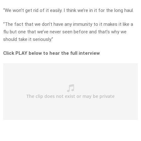
“We won’t get rid of it easily. I think we’re in it for the long haul.
“The fact that we don’t have any immunity to it makes it like a
flu but one that we’ve never seen before and that’s why we
should take it seriously.”
Click PLAY below to hear the full interview