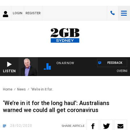
LOGIN
REGISTER
FEEDBACK
ON AIR NOW
LISTEN
OVERNIGHTS
Home
News
‘We’re in it for..
‘We’re in it for the long haul’: Australians
warned we could all get coronavirus
28/02/2020
SHARE
ARTICLE