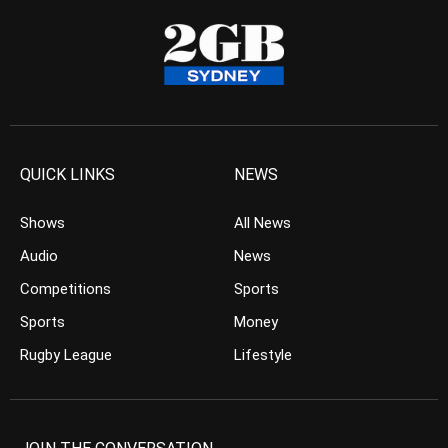
QUICK LINKS
NEWS
Shows
All News
Audio
News
Competitions
Sports
Sports
Money
Rugby League
Lifestyle