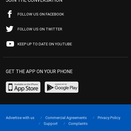
JOIN THE CONVERSATION
FOLLOW US ON FACEBOOK
FOLLOW US ON TWITTER
KEEP UP TO DATE ON YOUTUBE
GET THE APP ON YOUR PHONE
Advertise with us
Commercial Agreements
Privacy Policy
Support
Complaints