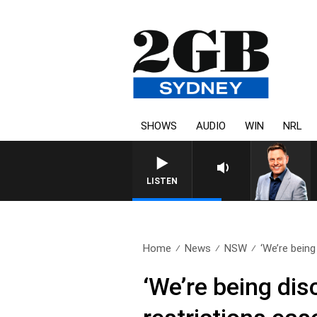
SHOWS
AUDIO
WIN
NRL
LISTEN
Home
News
NSW
‘We’re being
‘We’re being di