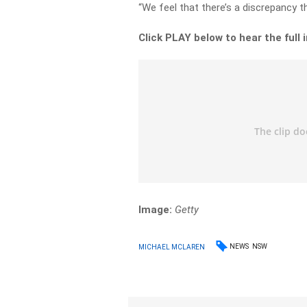
“We feel that there’s a discrepancy t
Click PLAY below to hear the full 
Image:
Getty
NEWS
NSW
MICHAEL MCLAREN