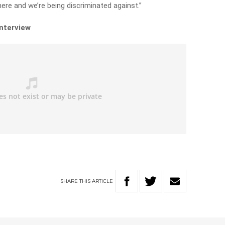
here and we’re being discriminated against.”
interview
SHARE
THIS
ARTICLE