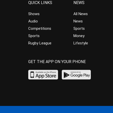
QUICK LINKS
NEWS
Shows
All News
Audio
News
Competitions
Sports
Sports
Money
Rugby League
Lifestyle
GET THE APP ON YOUR PHONE