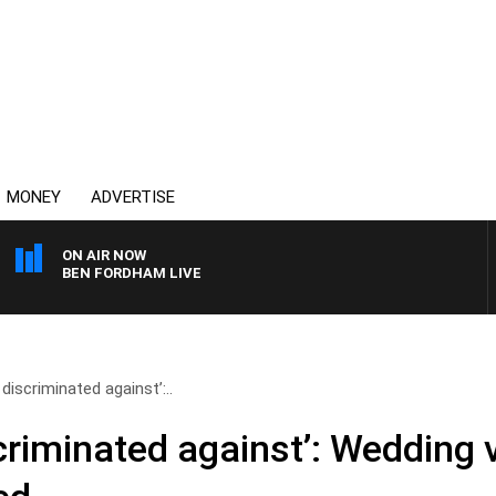
MONEY
ADVERTISE
ON AIR NOW
BEN FORDHAM LIVE
 discriminated against’:..
scriminated against’: Wedding