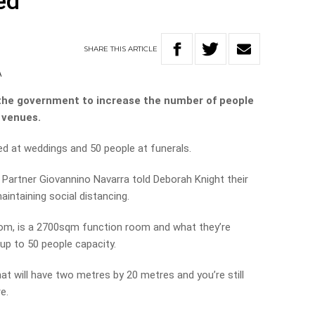
ed
SHARE
THIS
ARTICLE
A
n the government to increase the number of people
 venues.
ed at weddings and 50 people at funerals.
Partner Giovannino Navarra told Deborah Knight their
aintaining social distancing.
oom, is a 2700sqm function room and what they’re
 up to 50 people capacity.
hat will have two metres by 20 metres and you’re still
e.