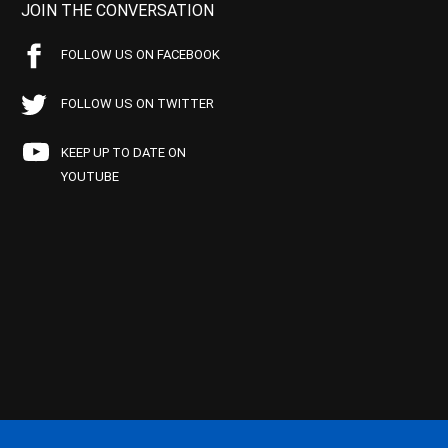
JOIN THE CONVERSATION
FOLLOW US ON FACEBOOK
FOLLOW US ON TWITTER
KEEP UP TO DATE ON
YOUTUBE