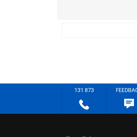
131 873
FEEDBA