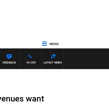
MENU
FEEDBACK
131 873
LATEST NEWS
 venues want