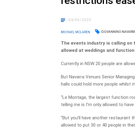
restrictions eas
04/06/2020
GIOVANNINO NAVARR
MICHAEL MCLAREN
The events industry is calling o
allowed at weddings and function
Currently in NSW 20 people are allow
But Navarra Venues Senior Managing 
halls could hold more people whilst m
“Le Montage, the largest function r
telling me is I’m only allowed to have
“But you’ll have another restaurant t
allowed to put 30 or 40 people in ther