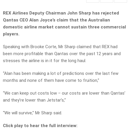
REX Airlines Deputy Chairman John Sharp has rejected
Qantas CEO Alan Joyce’s claim that the Australian
domestic airline market cannot sustain three commercial
players.
Speaking with Brooke Corte, Mr Sharp claimed that REX had
been more profitable than Qantas over the past 12 years and
stresses the airline is in it for the long haul.
“Alan has been making a lot of predictions over the last few
months and none of them have come to fruition,”
“We can keep out costs low – our costs are lower than Qantas’
and they’re lower than Jetstar’s,”
“We will survive,” Mr Sharp said.
Click play to hear the full interview: