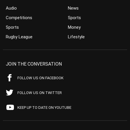
Audio
News
Competitions
Sports
Sports
Money
Rugby League
Lifestyle
JOIN THE CONVERSATION
FOLLOW US ON FACEBOOK
FOLLOW US ON TWITTER
KEEP UP TO DATE ON YOUTUBE