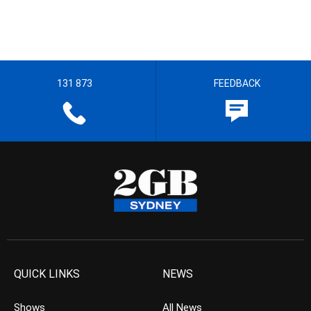
131 873
FEEDBACK
QUICK LINKS
NEWS
Shows
All News