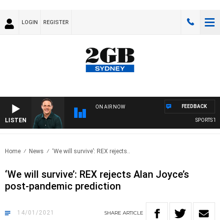
LOGIN
REGISTER
FEEDBACK
ON AIR NOW
LISTEN
SPORTS TOD
Home
News
‘We will survive’: REX rejects..
‘We will survive’: REX rejects Alan Joyce’s
post-pandemic prediction
14/01/2021
SHARE
ARTICLE