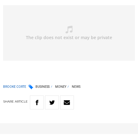
BROOKE CORTE
BUSINESS
MONEY
NEWS
SHARE
ARTICLE