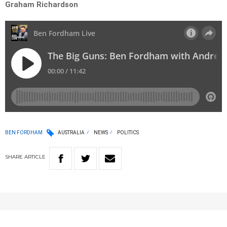
Graham Richardson
BEN FORDHAM
AUSTRALIA
NEWS
POLITICS
SHARE
ARTICLE