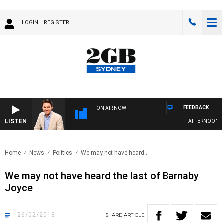
LOGIN
REGISTER
FEEDBACK
ON AIR NOW
LISTEN
AFTERNOONS W
Home
News
Politics
We may not have heard..
We may not have heard the last of Barnaby
Joyce
26/02/2018
SHARE
ARTICLE