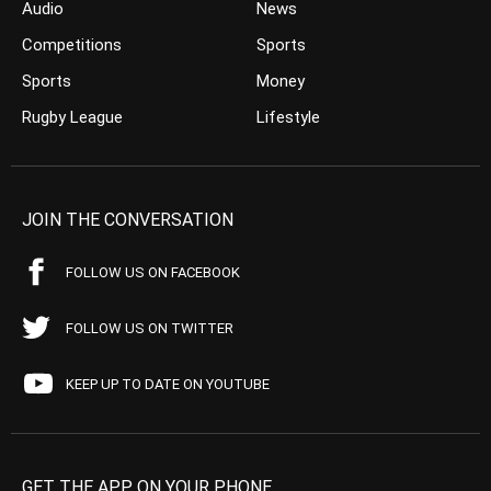
Audio
News
Competitions
Sports
Sports
Money
Rugby League
Lifestyle
JOIN THE CONVERSATION
FOLLOW US ON FACEBOOK
FOLLOW US ON TWITTER
KEEP UP TO DATE ON YOUTUBE
GET THE APP ON YOUR PHONE