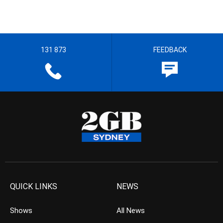
131 873
FEEDBACK
QUICK LINKS
NEWS
Shows
All News