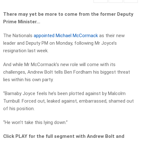
There may yet be more to come from the former Deputy
Prime Minister…
The Nationals
appointed Michael McCormack
as their new
leader and Deputy PM on Monday, following Mr Joyce’s
resignation last week.
And while Mr McCormack’s new role will come with its
challenges, Andrew Bolt tells Ben Fordham his biggest threat
lies within his own party.
“Barnaby Joyce feels he’s been plotted against by Malcolm
Turnbull. Forced out, leaked against, embarrassed, shamed out
of his position.
“He won’t take this lying down.”
Click PLAY for the full segment with Andrew Bolt and