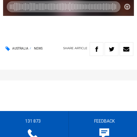
SHARE
ARTICLE
AUSTRALIA
NEWS
131 873
FEEDBACK