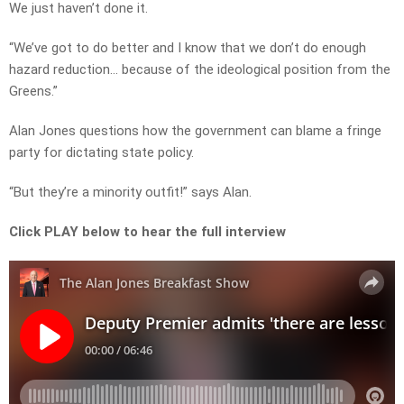
We just haven’t done it.
“We’ve got to do better and I know that we don’t do enough
hazard reduction… because of the ideological position from the
Greens.”
Alan Jones questions how the government can blame a fringe
party for dictating state policy.
“But they’re a minority outfit!” says Alan.
Click PLAY below to hear the full interview