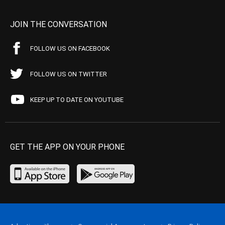
JOIN THE CONVERSATION
FOLLOW US ON FACEBOOK
FOLLOW US ON TWITTER
KEEP UP TO DATE ON YOUTUBE
GET THE APP ON YOUR PHONE