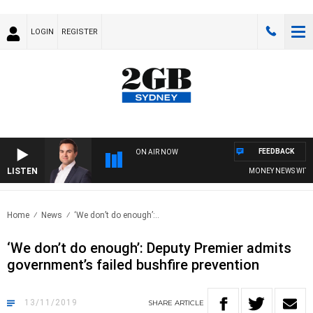
LOGIN
REGISTER
FEEDBACK
ON AIR NOW
LISTEN
MONEY NEWS WITH JAM
Home
News
‘We don’t do enough’:..
‘We don’t do enough’: Deputy Premier admits
government’s failed bushfire prevention
13/11/2019
SHARE
ARTICLE