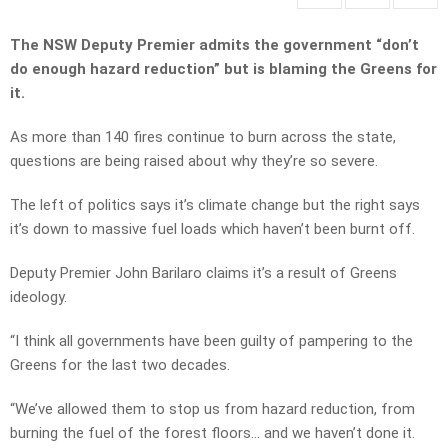
The NSW Deputy Premier admits the government “don’t
do enough hazard reduction” but is blaming the Greens for
it.
As more than 140 fires continue to burn across the state,
questions are being raised about why they’re so severe.
The left of politics says it’s climate change but the right says
it’s down to massive fuel loads which haven’t been burnt off.
Deputy Premier John Barilaro claims it’s a result of Greens
ideology.
“I think all governments have been guilty of pampering to the
Greens for the last two decades.
“We’ve allowed them to stop us from hazard reduction, from
burning the fuel of the forest floors… and we haven’t done it.