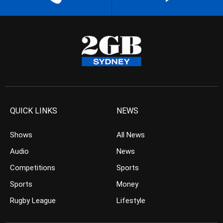
QUICK LINKS
NEWS
Shows
All News
Audio
News
Competitions
Sports
Sports
Money
Rugby League
Lifestyle