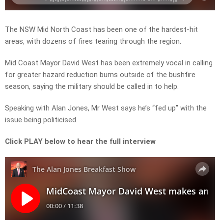
The NSW Mid North Coast has been one of the hardest-hit
areas, with dozens of fires tearing through the region.
Mid Coast Mayor David West has been extremely vocal in calling
for greater hazard reduction burns outside of the bushfire
season, saying the military should be called in to help.
Speaking with Alan Jones, Mr West says he’s “fed up” with the
issue being politicised.
Click PLAY below to hear the full interview