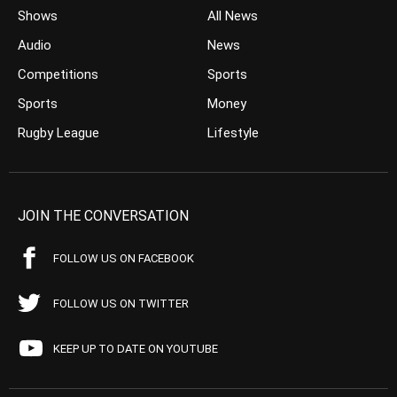
Shows
All News
Audio
News
Competitions
Sports
Sports
Money
Rugby League
Lifestyle
JOIN THE CONVERSATION
FOLLOW US ON FACEBOOK
FOLLOW US ON TWITTER
KEEP UP TO DATE ON YOUTUBE