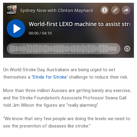
On World Stroke Day, Australians are being urged to set
themselves a ‘
Stride for Stroke
‘ challenge to reduce their risk.
More than three million Aussies are getting barely any exercise,
and the Stroke Foundation’s Associate Professor Seana Gall
told Jim Wilson the figures are “really alarming”.
“We know that very few people are doing the levels we need to
see the prevention of diseases like stroke.”