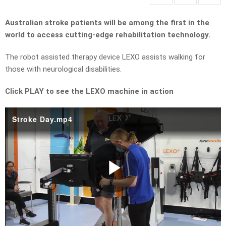
Australian stroke patients will be among the first in the
world to access cutting-edge rehabilitation technology.
The robot assisted therapy device LEXO assists walking for
those with neurological disabilities.
Click PLAY to see the LEXO machine in action
Stroke Day.mp4
Play