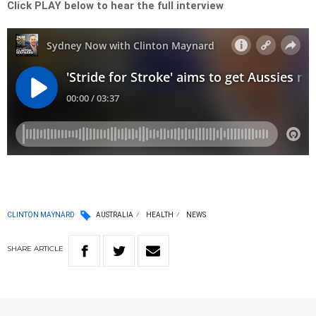
Click PLAY below to hear the full interview
CLINTON MAYNARD
AUSTRALIA
HEALTH
NEWS
SHARE
ARTICLE