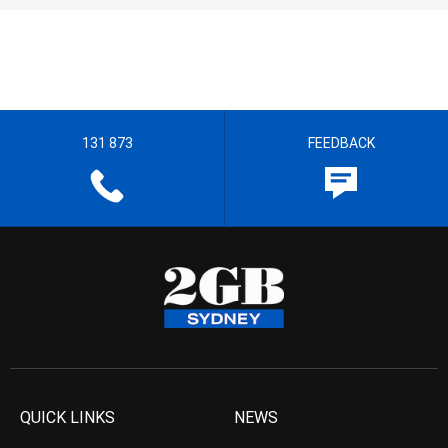
131 873
FEEDBACK
QUICK LINKS
NEWS