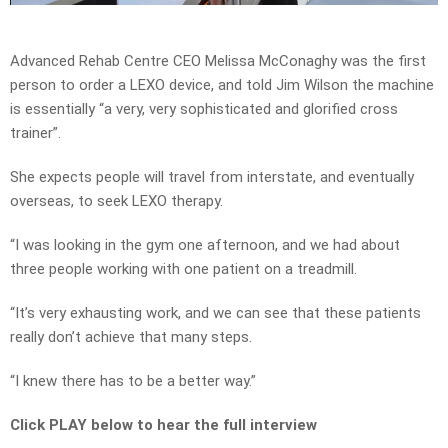
Video
Advanced Rehab Centre CEO Melissa McConaghy was the first
person to order a LEXO device, and told Jim Wilson the machine
is essentially “a very, very sophisticated and glorified cross
trainer”.
She expects people will travel from interstate, and eventually
overseas, to seek LEXO therapy.
“I was looking in the gym one afternoon, and we had about
three people working with one patient on a treadmill.
“It’s very exhausting work, and we can see that these patients
really don’t achieve that many steps.
“I knew there has to be a better way.”
Click PLAY below to hear the full interview