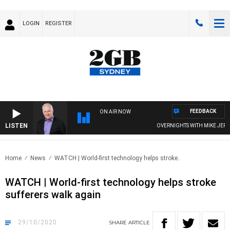
LOGIN
REGISTER
FEEDBACK
ON AIR NOW
LISTEN
OVERNIGHTS WITH MIKE JEFFREYS
Home
News
WATCH | World-first technology helps stroke..
WATCH | World-first technology helps stroke
sufferers walk again
29/10/2020
SHARE
ARTICLE