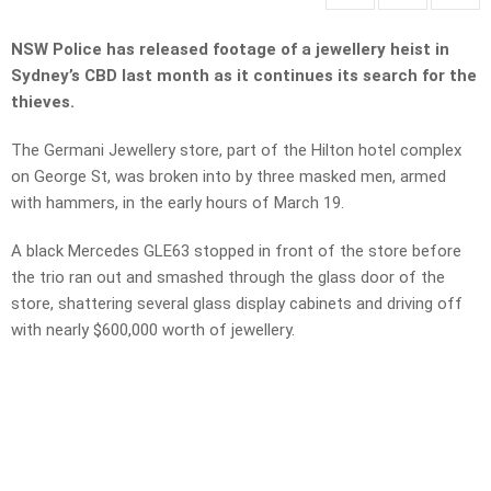
NSW Police has released footage of a jewellery heist in
Sydney’s CBD last month as it continues its search for the
thieves.
The Germani Jewellery store, part of the Hilton hotel complex
on George St, was broken into by three masked men, armed
with hammers, in the early hours of March 19.
A black Mercedes GLE63 stopped in front of the store before
the trio ran out and smashed through the glass door of the
store, shattering several glass display cabinets and driving off
with nearly $600,000 worth of jewellery.