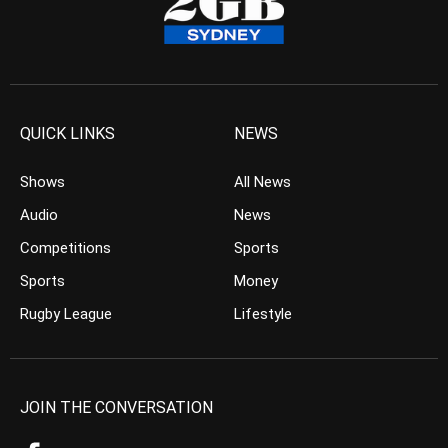
QUICK LINKS
NEWS
Shows
All News
Audio
News
Competitions
Sports
Sports
Money
Rugby League
Lifestyle
JOIN THE CONVERSATION