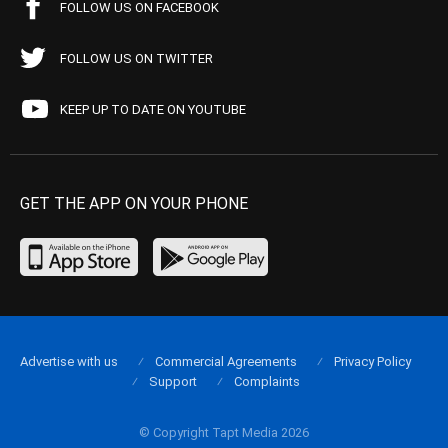
FOLLOW US ON FACEBOOK
FOLLOW US ON TWITTER
KEEP UP TO DATE ON YOUTUBE
GET THE APP ON YOUR PHONE
Advertise with us
Commercial Agreements
Privacy Policy
Support
Complaints
© Copyright Tapt Media 2026