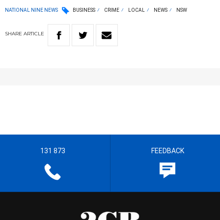
NATIONAL NINE NEWS
BUSINESS
CRIME
LOCAL
NEWS
NSW
SHARE
ARTICLE
131 873
FEEDBACK