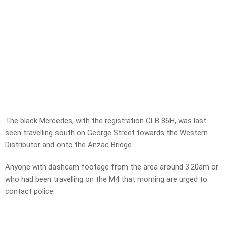
The black Mercedes, with the registration CLB 86H, was last
seen travelling south on George Street towards the Western
Distributor and onto the Anzac Bridge.
Anyone with dashcam footage from the area around 3.20am or
who had been travelling on the M4 that morning are urged to
contact police.