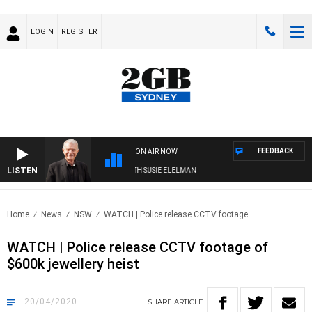
LOGIN
REGISTER
FEEDBACK
ON AIR NOW
LISTEN
SUNDAY NIGHTS WITH BILL CREWS WITH SUSIE ELELMAN
Home
News
NSW
WATCH | Police release CCTV footage..
WATCH | Police release CCTV footage of
$600k jewellery heist
20/04/2020
SHARE
ARTICLE