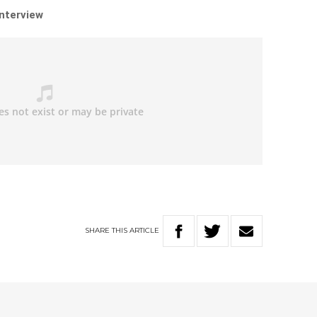
interview
SHARE
THIS
ARTICLE
W