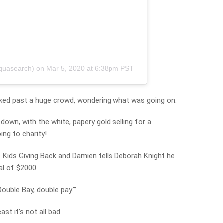
quasearch)
on
Mar 5, 2020 at 6:38pm PST
ked past a huge crowd, wondering what was going on.
own, with the white, papery gold selling for a
ng to charity!
 Kids Giving Back and Damien tells Deborah Knight he
al of $2000.
ouble Bay, double pay.'”
ast it’s not all bad.