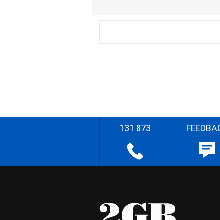
131 873
FEEDBA