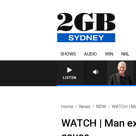
SHOWS
AUDIO
WIN
NRL
SUNDAY NIGHTS WITH BILL CREWS 
LISTEN
Home
News
NSW
WATCH | Man
WATCH | Man exp