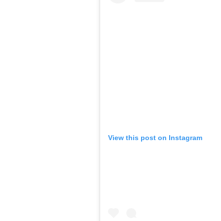
View this post on Instagram