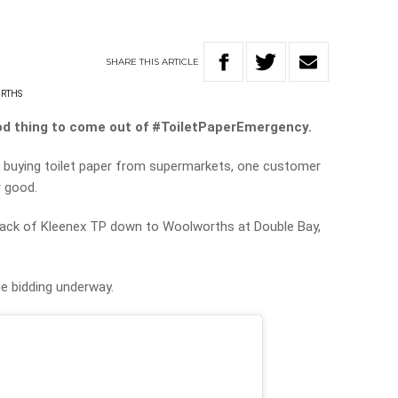
SHARE
THIS
ARTICLE
RTHS
ood thing to come out of #ToiletPaperEmergency.
c buying toilet paper from supermarkets, one customer
r good.
pack of Kleenex TP down to Woolworths at Double Bay,
he bidding underway.