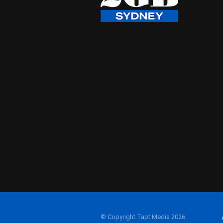
© Copyright Tapt Media 2026