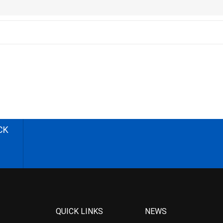
CK
QUICK LINKS
NEWS