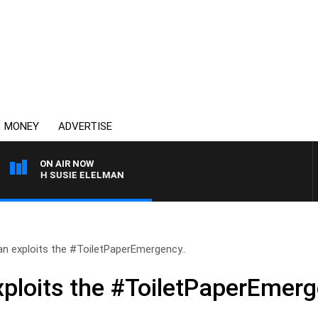
MONEY
ADVERTISE
ON AIR NOW
WITH SUSIE ELELMAN
 exploits the #ToiletPaperEmergency..
loits the #ToiletPaperEmerg