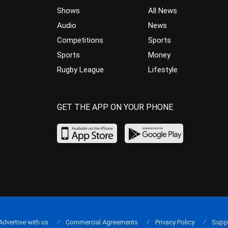
Shows
All News
Audio
News
Competitions
Sports
Sports
Money
Rugby League
Lifestyle
GET THE APP ON YOUR PHONE
Advertise with us
Commercial Agreements
Privacy Policy
Supp