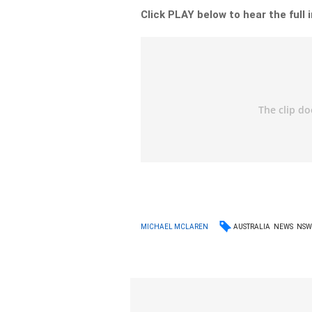
Click PLAY below to hear the full 
AUSTRALIA
NEWS
NS
MICHAEL MCLAREN