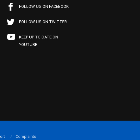
FOLLOW US ON FACEBOOK
FOLLOW US ON TWITTER
KEEP UP TO DATE ON
YOUTUBE
ort
Complaints