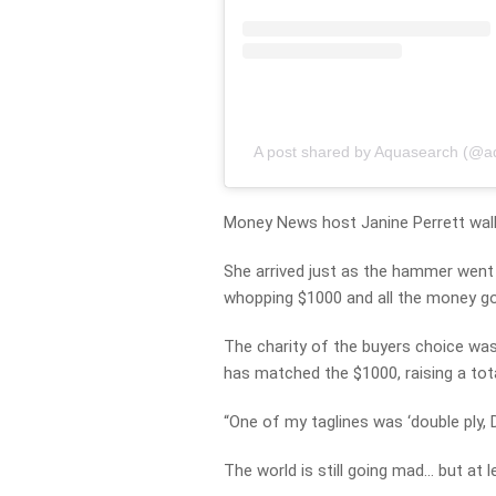
A post shared by Aquasearch (@a
Money News host Janine Perrett wal
She arrived just as the hammer went d
whopping $1000 and all the money goi
The charity of the buyers choice was
has matched the $1000, raising a tot
“One of my taglines was ‘double ply, D
The world is still going mad… but at le