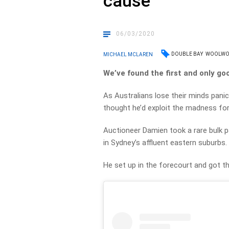
cause
06/03/2020
DOUBLE BAY
WOOLWO
MICHAEL MCLAREN
We’ve found the first and only g
As Australians lose their minds pani
thought he’d exploit the madness fo
Auctioneer Damien took a rare bulk 
in Sydney’s affluent eastern suburbs.
He set up in the forecourt and got t