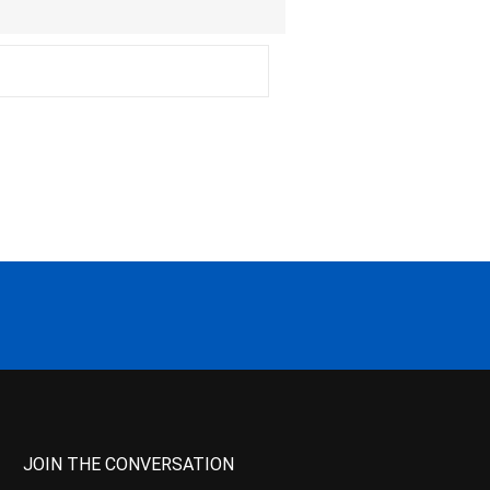
JOIN THE CONVERSATION