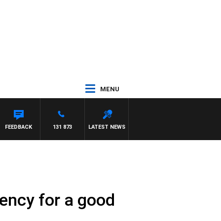
MENU
FEEDBACK
131 873
LATEST NEWS
ency for a good