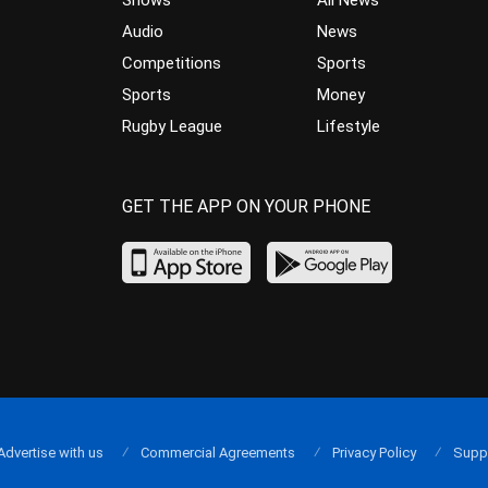
Shows
All News
Audio
News
Competitions
Sports
Sports
Money
Rugby League
Lifestyle
GET THE APP ON YOUR PHONE
Advertise with us
Commercial Agreements
Privacy Policy
Supp