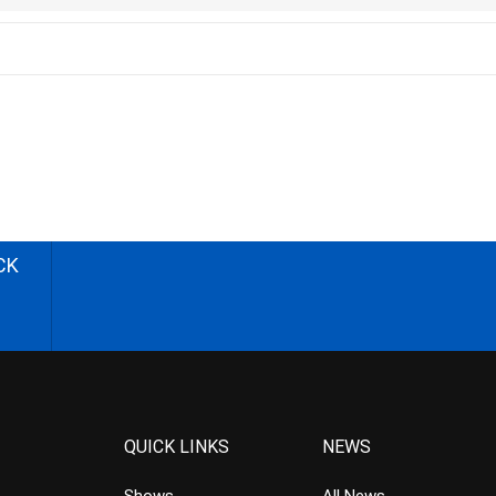
CK
QUICK LINKS
NEWS