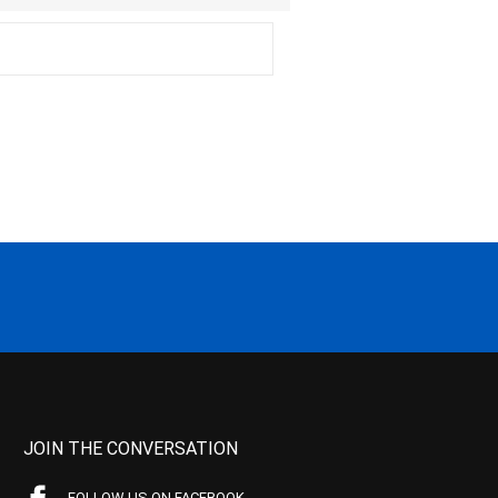
JOIN THE CONVERSATION
FOLLOW US ON FACEBOOK