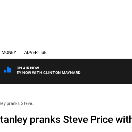
MONEY
ADVERTISE
ON AIR NOW
SYDNEY NOW WITH CLINTON MAYNARD
ey pranks Steve..
anley pranks Steve Price with