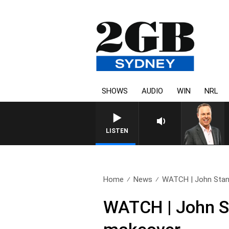
SHOWS
AUDIO
WIN
NRL
LISTEN
Home
News
WATCH | John Stanl
WATCH | John St