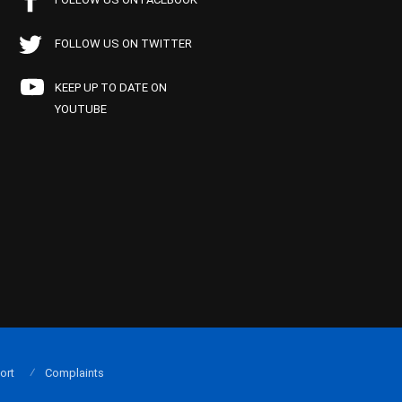
FOLLOW US ON TWITTER
KEEP UP TO DATE ON
YOUTUBE
ort
Complaints