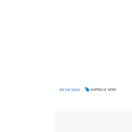
AUSTRALIA
NEWS
SEE THE VIDEO