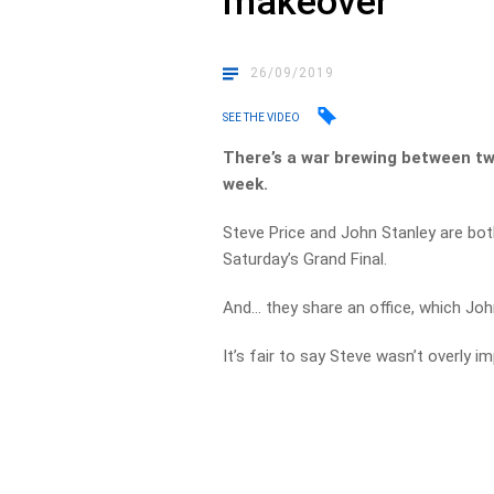
makeover
26/09/2019
SEE THE VIDEO
There’s a war brewing between tw
week.
Steve Price and John Stanley are bot
Saturday’s Grand Final.
And… they share an office, which Joh
It’s fair to say Steve wasn’t overly 