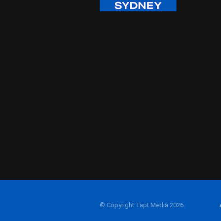
© Copyright Tapt Media 2026