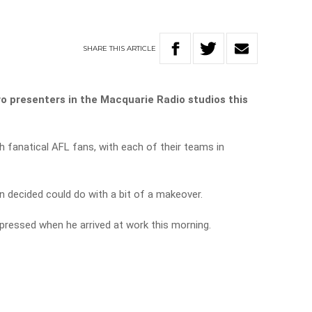
SHARE
THIS
ARTICLE
o presenters in the Macquarie Radio studios this
h fanatical AFL fans, with each of their teams in
n decided could do with a bit of a makeover.
impressed when he arrived at work this morning.