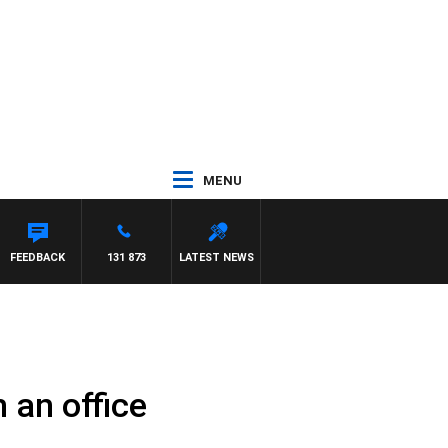
MENU
FEEDBACK
131 873
LATEST NEWS
 an office