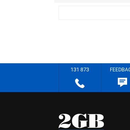
131 873
FEEDBA