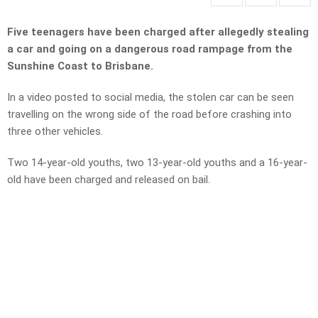
Five teenagers have been charged after allegedly stealing
a car and going on a dangerous road rampage from the
Sunshine Coast to Brisbane.
In a video posted to social media, the stolen car can be seen
travelling on the wrong side of the road before crashing into
three other vehicles.
Two 14-year-old youths, two 13-year-old youths and a 16-year-
old have been charged and released on bail.