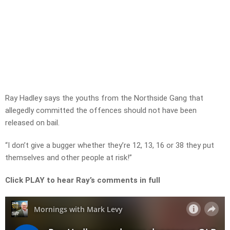
Ray Hadley says the youths from the Northside Gang that
allegedly committed the offences should not have been
released on bail.
“I don’t give a bugger whether they’re 12, 13, 16 or 38 they put
themselves and other people at risk!”
Click PLAY to hear Ray’s comments in full