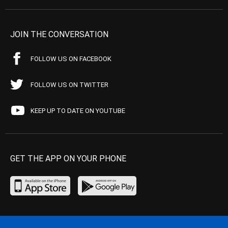
JOIN THE CONVERSATION
FOLLOW US ON FACEBOOK
FOLLOW US ON TWITTER
KEEP UP TO DATE ON YOUTUBE
GET THE APP ON YOUR PHONE