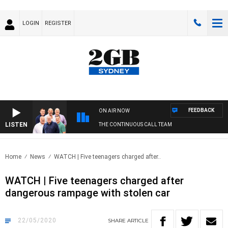
LOGIN
REGISTER
FEEDBACK
ON AIR NOW
LISTEN
THE CONTINUOUS CALL TEAM
Home
News
WATCH | Five teenagers charged after..
WATCH | Five teenagers charged after
dangerous rampage with stolen car
22/05/2020
SHARE
ARTICLE