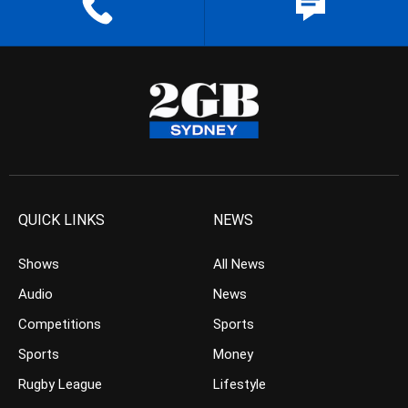
QUICK LINKS
NEWS
Shows
All News
Audio
News
Competitions
Sports
Sports
Money
Rugby League
Lifestyle