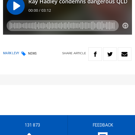
SHARE
ARTICLE
MARK LEVY
NEWS
131 873
FEEDBACK