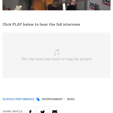
Video
Click PLAY below to hear the full interview
IN-STUDIO PERFORMANCE
ENTERTAINMENT
MUSIC
SHARE
ARTICLE