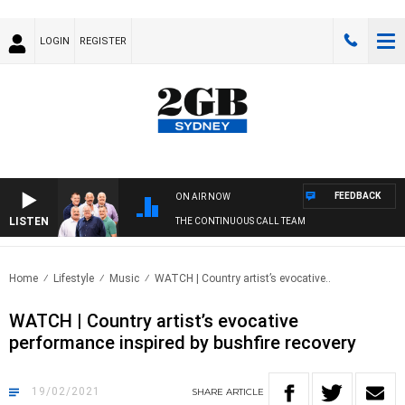
LOGIN
REGISTER
FEEDBACK
ON AIR NOW
LISTEN
THE CONTINUOUS CALL TEAM
Home
Lifestyle
Music
WATCH | Country artist’s evocative..
WATCH | Country artist’s evocative
performance inspired by bushfire recovery
19/02/2021
SHARE
ARTICLE