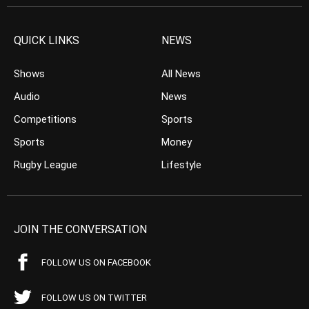
QUICK LINKS
NEWS
Shows
All News
Audio
News
Competitions
Sports
Sports
Money
Rugby League
Lifestyle
JOIN THE CONVERSATION
FOLLOW US ON FACEBOOK
FOLLOW US ON TWITTER