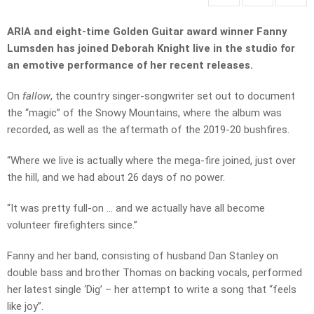
ARIA and eight-time Golden Guitar award winner Fanny
Lumsden has joined Deborah Knight live in the studio for
an emotive performance of her recent releases.
On
fallow
, the country singer-songwriter set out to document
the “magic” of the Snowy Mountains, where the album was
recorded, as well as the aftermath of the 2019-20 bushfires.
“Where we live is actually where the mega-fire joined, just over
the hill, and we had about 26 days of no power.
“It was pretty full-on … and we actually have all become
volunteer firefighters since.”
Fanny and her band, consisting of husband Dan Stanley on
double bass and brother Thomas on backing vocals, performed
her latest single ‘Dig’ – her attempt to write a song that “feels
like joy”.