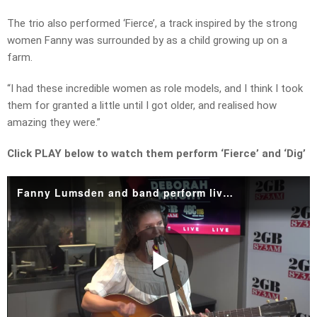
The trio also performed ‘Fierce’, a track inspired by the strong
women Fanny was surrounded by as a child growing up on a
farm.
“I had these incredible women as role models, and I think I took
them for granted a little until I got older, and realised how
amazing they were.”
Click PLAY below to watch them perform ‘Fierce’ and ‘Dig’
Fanny Lumsden and band perform live in studio.mp4
Play