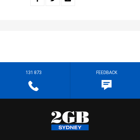
131 873
FEEDBACK