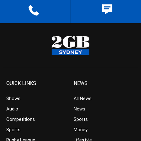
QUICK LINKS
NEWS
Shows
All News
Audio
News
Competitions
Sports
Sports
Money
Rugby League
Lifestyle