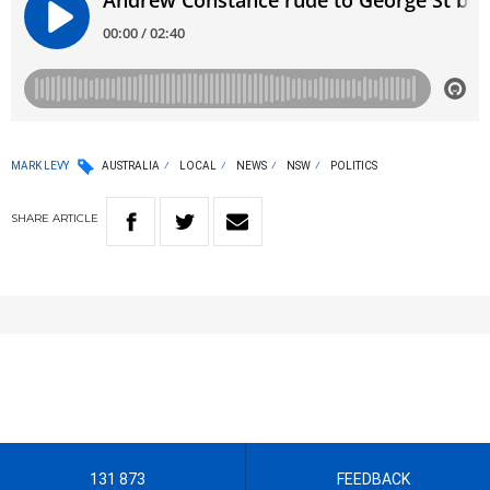
MARK LEVY
AUSTRALIA
LOCAL
NEWS
NSW
POLITICS
SHARE
ARTICLE
131 873
FEEDBACK