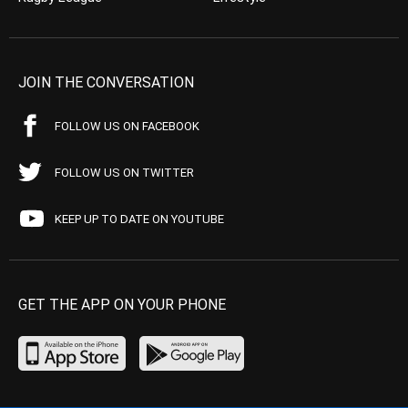
JOIN THE CONVERSATION
FOLLOW US ON FACEBOOK
FOLLOW US ON TWITTER
KEEP UP TO DATE ON YOUTUBE
GET THE APP ON YOUR PHONE