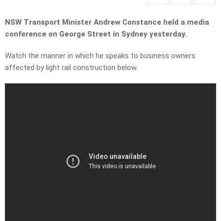
NSW Transport Minister Andrew Constance held a media
conference on George Street in Sydney yesterday.
Watch the manner in which he speaks to business owners
affected by light rail construction below.