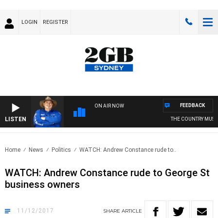
LOGIN
REGISTER
FEEDBACK
ON AIR NOW
LISTEN
THE COUNTRY MUSIC
Home
News
Politics
WATCH: Andrew Constance rude to..
WATCH: Andrew Constance rude to George St
business owners
11/12/2017
SHARE
ARTICLE