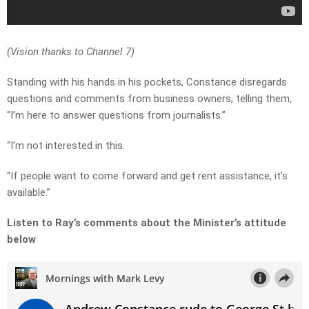
(Vision thanks to Channel 7)
Standing with his hands in his pockets, Constance disregards
questions and comments from business owners, telling them,
“I’m here to answer questions from journalists.”
“I’m not interested in this.
“If people want to come forward and get rent assistance, it’s
available.”
Listen to Ray’s comments about the Minister’s attitude
below