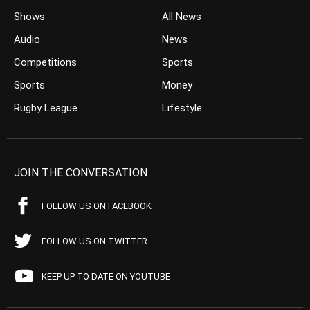
Shows
All News
Audio
News
Competitions
Sports
Sports
Money
Rugby League
Lifestyle
JOIN THE CONVERSATION
FOLLOW US ON FACEBOOK
FOLLOW US ON TWITTER
KEEP UP TO DATE ON YOUTUBE