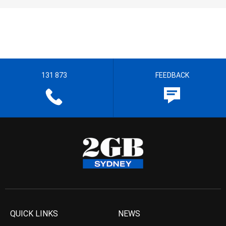
131 873
FEEDBACK
QUICK LINKS
NEWS