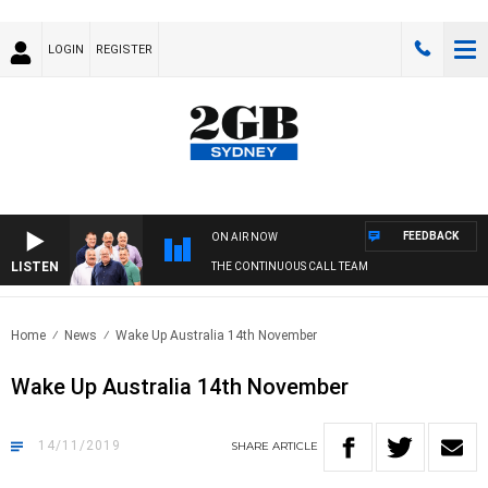
LOGIN
REGISTER
FEEDBACK
ON AIR NOW
LISTEN
THE CONTINUOUS CALL TEAM
Home
News
Wake Up Australia 14th November
Wake Up Australia 14th November
14/11/2019
SHARE
ARTICLE