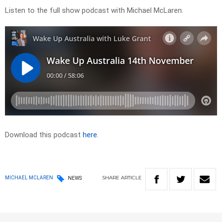
Listen to the full show podcast with Michael McLaren.
Download this podcast
here
.
SHARE
ARTICLE
MICHAEL MCLAREN
NEWS