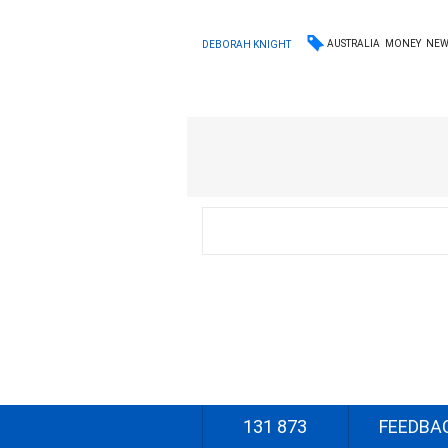
AUSTRALIA
MONEY
NEW
DEBORAH KNIGHT
131 873
FEEDBA