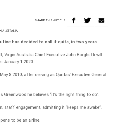
SHARE
THIS
ARTICLE
N AUSTRALIA
tive has decided to call it quits, in two years.
lt, Virgin Australia Chief Executive John Borghetti will
es January 1 2020.
May 8 2010, after serving as Qantas’ Executive General
s Greenwood he believes “it’s the right thing to do”.
n, staff engagement, admitting it “keeps me awake”.
ppens to be an airline.