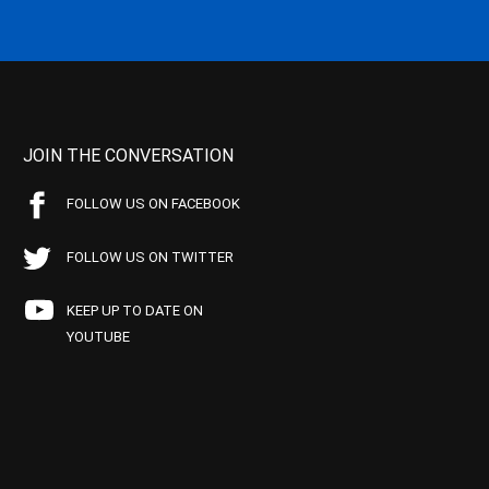
JOIN THE CONVERSATION
FOLLOW US ON FACEBOOK
FOLLOW US ON TWITTER
KEEP UP TO DATE ON
YOUTUBE