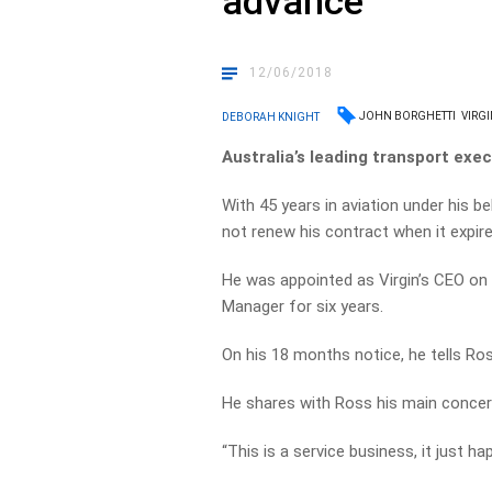
advance
12/06/2018
JOHN BORGHETTI
VIRGI
DEBORAH KNIGHT
Australia’s leading transport execu
With 45 years in aviation under his be
not renew his contract when it expir
He was appointed as Virgin’s CEO on 
Manager for six years.
On his 18 months notice, he tells Ros
He shares with Ross his main concer
“This is a service business, it just ha