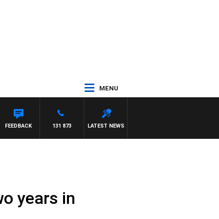
MENU
FEEDBACK
131 873
LATEST NEWS
o years in