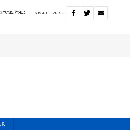
SHARE
THIS
ARTICLE
S
TRAVEL
WORLD
CK