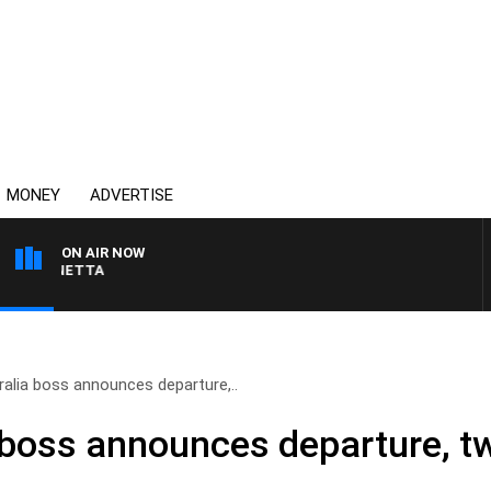
MONEY
ADVERTISE
ON AIR NOW
 PANETTA
ralia boss announces departure,..
a boss announces departure, tw