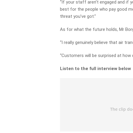
“If your staff aren’t engaged and if y
best for the people who pay good mo
threat you’ve got.”
As for what the future holds, Mr Borgh
“I really genuinely believe that air t
“Customers will be surprised at how q
Listen to the full interview below