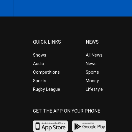
QUICK LINKS
NEWS
Shows
All News
Audio
News
Competitions
Sports
Sports
Money
Rugby League
Lifestyle
GET THE APP ON YOUR PHONE