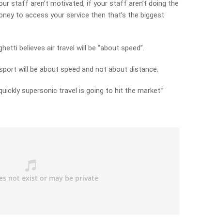
our staff aren’t motivated, if your staff aren’t doing the
ney to access your service then that’s the biggest
etti believes air travel will be “about speed”.
ransport will be about speed and not about distance.
uickly supersonic travel is going to hit the market.”