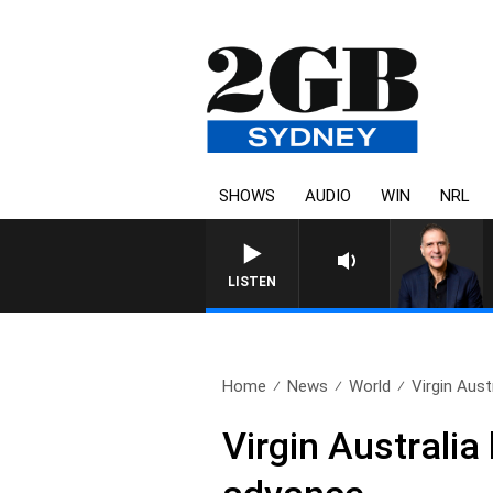
SHOWS
AUDIO
WIN
NRL
AUSTRALIA OVERNIGHT WITH PAT
LISTEN
Home
News
World
Virgin Aust
Virgin Australi