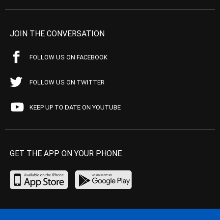
JOIN THE CONVERSATION
FOLLOW US ON FACEBOOK
FOLLOW US ON TWITTER
KEEP UP TO DATE ON YOUTUBE
GET THE APP ON YOUR PHONE