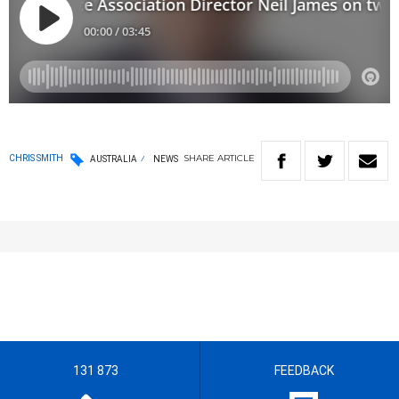
SHARE
ARTICLE
CHRIS SMITH
AUSTRALIA
NEWS
131 873
FEEDBACK