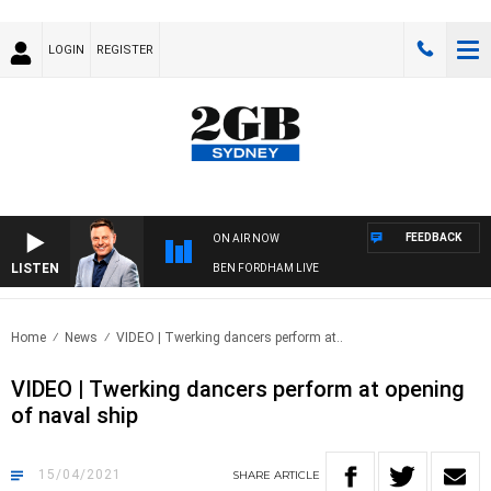
LOGIN
REGISTER
FEEDBACK
ON AIR NOW
LISTEN
BEN FORDHAM LIVE
Home
News
VIDEO | Twerking dancers perform at..
VIDEO | Twerking dancers perform at opening
of naval ship
15/04/2021
SHARE
ARTICLE