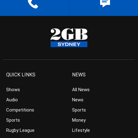
QUICK LINKS
NEWS
Shows
All News
Audio
News
Competitions
Sports
Sports
Money
Rugby League
Lifestyle