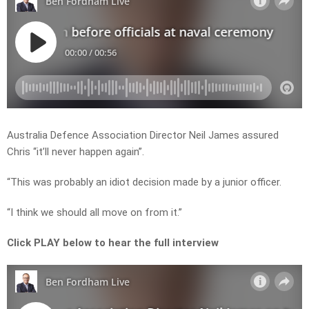
Australia Defence Association Director Neil James assured
Chris “it’ll never happen again”.
“This was probably an idiot decision made by a junior officer.
“I think we should all move on from it.”
Click PLAY below to hear the full interview