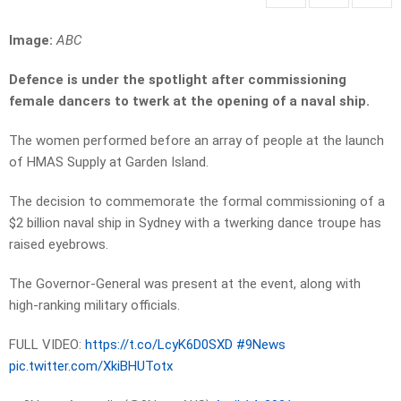
Image:
ABC
Defence is under the spotlight after commissioning
female dancers to twerk at the opening of a naval ship.
The women performed before an array of people at the launch
of HMAS Supply at Garden Island.
The decision to commemorate the formal commissioning of a
$2 billion naval ship in Sydney with a twerking dance troupe has
raised eyebrows.
The Governor-General was present at the event, along with
high-ranking military officials.
FULL VIDEO:
https://t.co/LcyK6D0SXD
#9News
pic.twitter.com/XkiBHUTotx