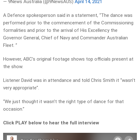
— 9News Australia (@9NewsAUS)
April 14, 2021
A Defence spokesperson said in a statement, “The dance was
performed prior to the commencement of the Commissioning
formalities and prior to the arrival of His Excellency the
Governor General, Chief of Navy and Commander Australian
Fleet. ”
However, ABC’s original footage shows top officials present at
the show.
Listener David was in attendance and told Chris Smith it “wasn’t
very appropriate”.
“We just thought it wasn’t the right type of dance for that
occasion.”
Click PLAY below to hear the full interview