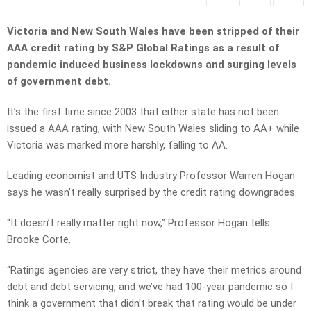
Victoria and New South Wales have been stripped of their
AAA credit rating by S&P Global Ratings as a result of
pandemic induced business lockdowns and surging levels
of government debt.
It’s the first time since 2003 that either state has not been
issued a AAA rating, with New South Wales sliding to AA+ while
Victoria was marked more harshly, falling to AA.
Leading economist and UTS Industry Professor Warren Hogan
says he wasn’t really surprised by the credit rating downgrades.
“It doesn’t really matter right now,” Professor Hogan tells
Brooke Corte.
“Ratings agencies are very strict, they have their metrics around
debt and debt servicing, and we’ve had 100-year pandemic so I
think a government that didn’t break that rating would be under