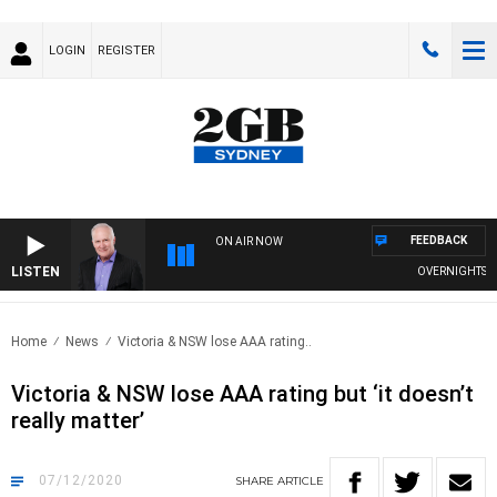
LOGIN
REGISTER
FEEDBACK
ON AIR NOW
LISTEN
OVERNIGHTS WITH
Home
News
Victoria & NSW lose AAA rating..
Victoria & NSW lose AAA rating but ‘it doesn’t
really matter’
07/12/2020
SHARE
ARTICLE