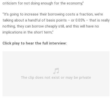
criticism for not doing enough for the economy,”
“It’s going to increase their borrowing costs a fraction, we’re
talking about a handful of basis points – or 0.05% – that is really
nothing, they can borrow cheaply still, and this will have no
implications in the short term,”
Click play to hear the full interview: