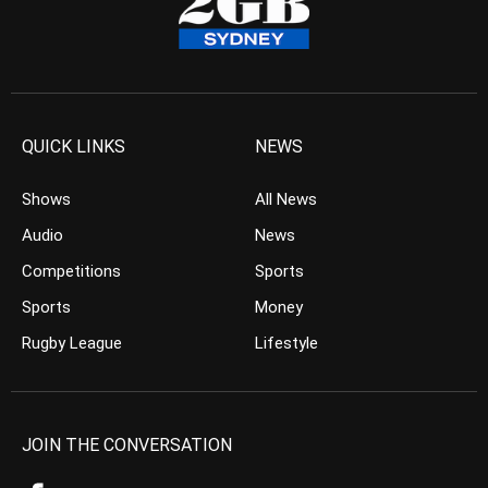
QUICK LINKS
NEWS
Shows
All News
Audio
News
Competitions
Sports
Sports
Money
Rugby League
Lifestyle
JOIN THE CONVERSATION