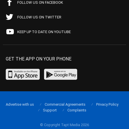
FOLLOW US ON FACEBOOK
FOLLOW US ON TWITTER
KEEP UP TO DATE ON YOUTUBE
GET THE APP ON YOUR PHONE
Advertise with us
Commercial Agreements
Privacy Policy
Support
Complaints
© Copyright Tapt Media 2026