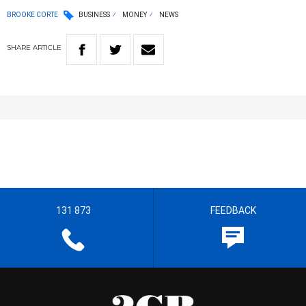
BROOKE CORTE
BUSINESS
MONEY
NEWS
SHARE
ARTICLE
131 873
FEEDBACK