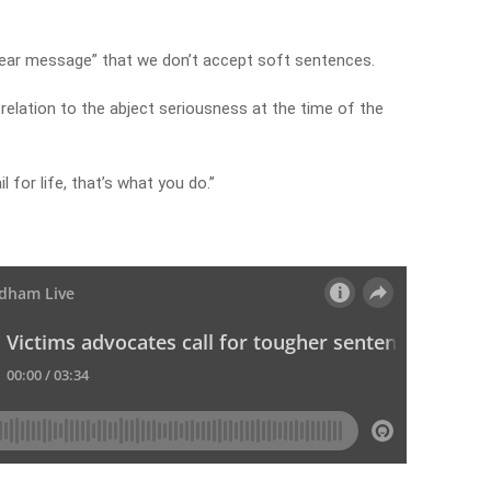
ear message” that we don’t accept soft sentences.
relation to the abject seriousness at the time of the
l for life, that’s what you do.”
y