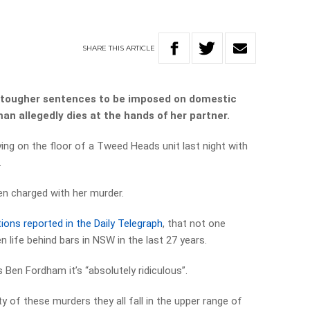
SHARE
THIS
ARTICLE
r tougher sentences to be imposed on domestic
n allegedly dies at the hands of her partner.
ng on the floor of a Tweed Heads unit last night with
.
en charged with her murder.
tions reported in the Daily Telegraph
, that not one
n life behind bars in NSW in the last 27 years.
Ben Fordham it’s “absolutely ridiculous”.
y of these murders they all fall in the upper range of