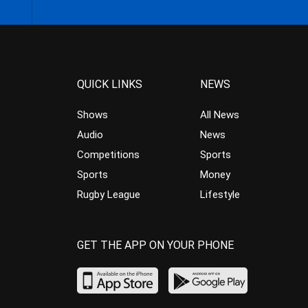
QUICK LINKS
NEWS
Shows
All News
Audio
News
Competitions
Sports
Sports
Money
Rugby League
Lifestyle
GET THE APP ON YOUR PHONE