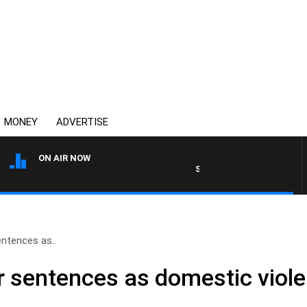
MONEY
ADVERTISE
ON AIR NOW
SYDNEY NOW WITH CLINTON 
entences as..
er sentences as domestic viol