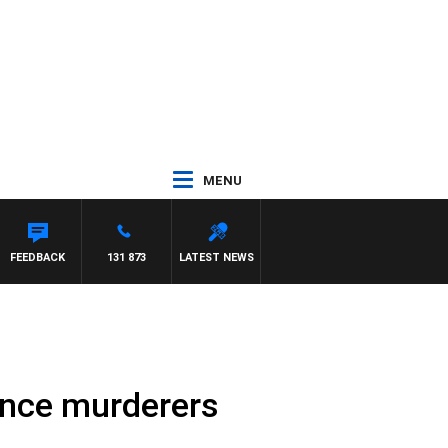
MENU
MAYNARD
FEEDBACK
131 873
LATEST NEWS
ence murderers