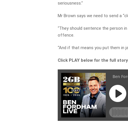
seriousness.”
Mr Brown says we need to send a “cl
“They should sentence the person in 
offence.
“And if that means you put them in jai
Click PLAY below for the full stor