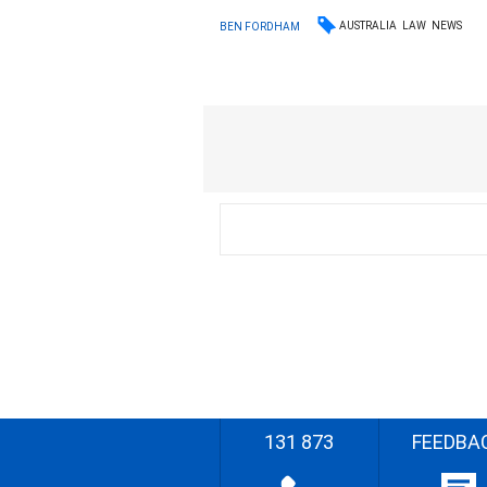
AUSTRALIA
LAW
NEWS
BEN FORDHAM
131 873
FEEDBA