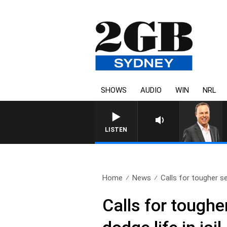
SHOWS
AUDIO
WIN
NRL
LISTEN
Home
News
Calls for tougher s
Calls for tough