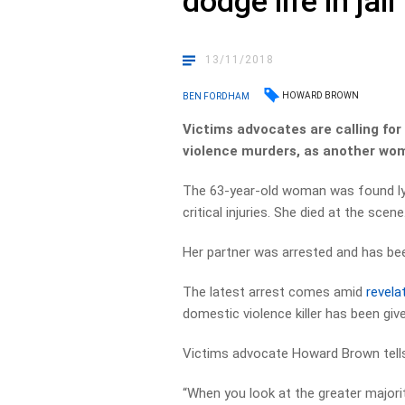
dodge life in jail
13/11/2018
HOWARD BROWN
BEN FORDHAM
Victims advocates are calling fo
violence murders, as another woma
The 63-year-old woman was found lyi
critical injuries. She died at the scene
Her partner was arrested and has be
The latest arrest comes amid
revela
domestic violence killer has been give
Victims advocate Howard Brown tells 
“When you look at the greater majorit