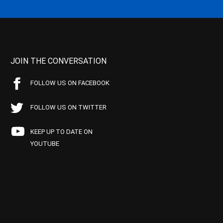
JOIN THE CONVERSATION
FOLLOW US ON FACEBOOK
FOLLOW US ON TWITTER
KEEP UP TO DATE ON
YOUTUBE