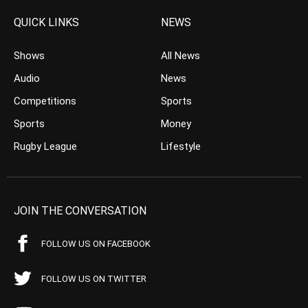
QUICK LINKS
NEWS
Shows
All News
Audio
News
Competitions
Sports
Sports
Money
Rugby League
Lifestyle
JOIN THE CONVERSATION
FOLLOW US ON FACEBOOK
FOLLOW US ON TWITTER