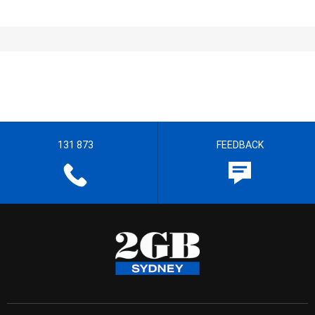
131 873
FEEDBACK