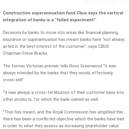
Construction superannuation fund Cbus says the vertical
integration of banks is a “failed experiment”.
Decisions by banks to move into areas like financial planning,
insurance or superannuation has meant banks have “not always
acted in the best interest of the customer”, says CBUS
Chairman Steve Bracks.
The former Victorian premier tells Ross Greenwood “it was
always intended by the banks that they would, effectively,
cross-sell”.
“It was always a cross-fertilisation of their customer base into
other products, for which the bank-owned as well.
“That has meant, and the Royal Commission has amplified this…
there has been a conflicted objective which the banks have had
in order to what they assess as increasing shareholder value.