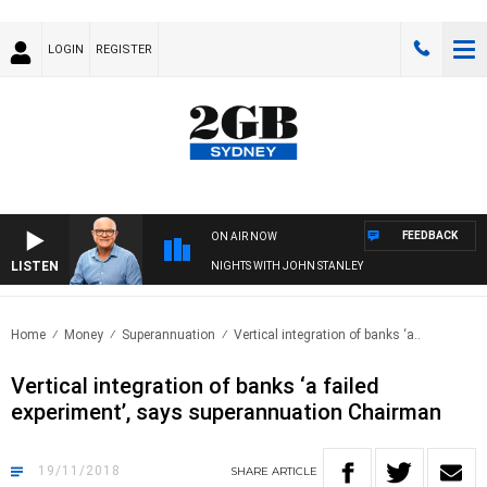
LOGIN
REGISTER
FEEDBACK
ON AIR NOW
LISTEN
NIGHTS WITH JOHN STANLEY
Home
Money
Superannuation
Vertical integration of banks ‘a..
Vertical integration of banks ‘a failed
experiment’, says superannuation Chairman
19/11/2018
SHARE
ARTICLE