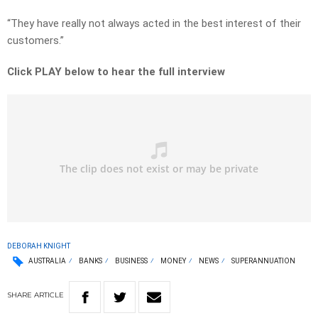
“They have really not always acted in the best interest of their
customers.”
Click PLAY below to hear the full interview
DEBORAH KNIGHT
AUSTRALIA
BANKS
BUSINESS
MONEY
NEWS
SUPERANNUATION
SHARE
ARTICLE