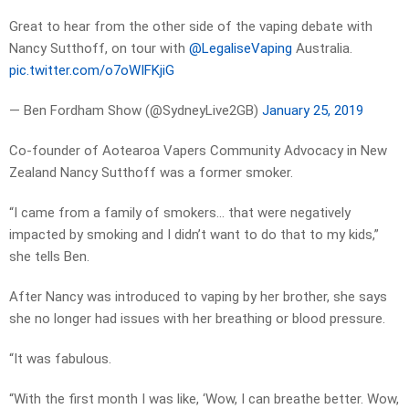
Great to hear from the other side of the vaping debate with
Nancy Sutthoff, on tour with
@LegaliseVaping
Australia.
pic.twitter.com/o7oWIFKjiG
— Ben Fordham Show (@SydneyLive2GB)
January 25, 2019
Co-founder of Aotearoa Vapers Community Advocacy in New
Zealand Nancy Sutthoff was a former smoker.
“I came from a family of smokers… that were negatively
impacted by smoking and I didn’t want to do that to my kids,”
she tells Ben.
After Nancy was introduced to vaping by her brother, she says
she no longer had issues with her breathing or blood pressure.
“It was fabulous.
“With the first month I was like, ‘Wow, I can breathe better. Wow,