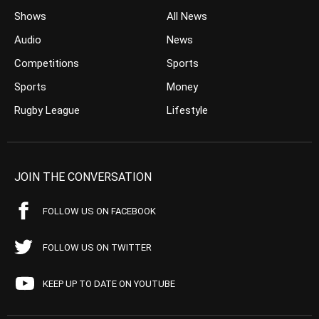
Shows
All News
Audio
News
Competitions
Sports
Sports
Money
Rugby League
Lifestyle
JOIN THE CONVERSATION
FOLLOW US ON FACEBOOK
FOLLOW US ON TWITTER
KEEP UP TO DATE ON YOUTUBE