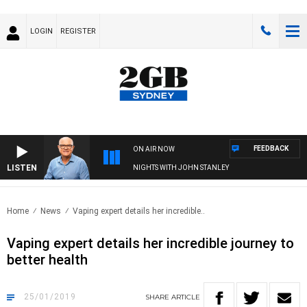
LOGIN
REGISTER
FEEDBACK
ON AIR NOW
LISTEN
NIGHTS WITH JOHN STANLEY
Home
News
Vaping expert details her incredible..
Vaping expert details her incredible journey to
better health
25/01/2019
SHARE
ARTICLE