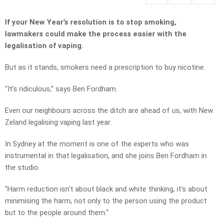
If your New Year’s resolution is to stop smoking,
lawmakers could make the process easier with the
legalisation of vaping.
But as it stands, smokers need a prescription to buy nicotine.
“It’s ridiculous,” says Ben Fordham.
Even our neighbours across the ditch are ahead of us, with New
Zeland legalising vaping last year.
In Sydney at the moment is one of the experts who was
instrumental in that legalisation, and she joins Ben Fordham in
the studio.
"Harm reduction isn't about black and white thinking, it's about
minimising the harm, not only to the person using the product
but to the people around them."