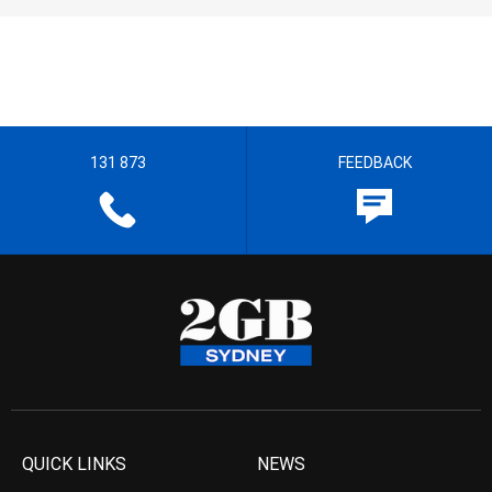
131 873
FEEDBACK
QUICK LINKS
NEWS