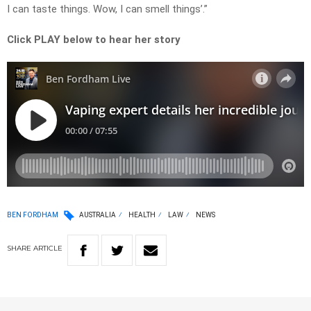
I can taste things. Wow, I can smell things’.”
Click PLAY below to hear her story
BEN FORDHAM
AUSTRALIA
HEALTH
LAW
NEWS
SHARE
ARTICLE