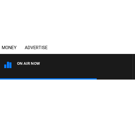
MONEY
ADVERTISE
ON AIR NOW