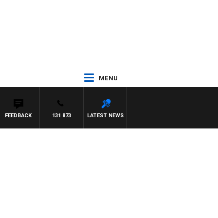
MENU
FEEDBACK
131 873
LATEST NEWS