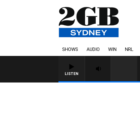
SHOWS
AUDIO
WIN
NRL
LISTEN