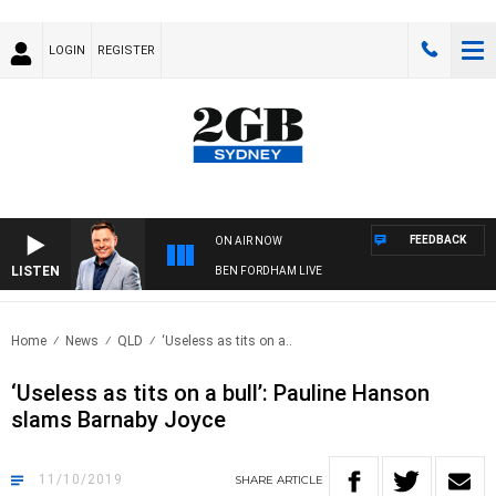
LOGIN
REGISTER
FEEDBACK
ON AIR NOW
LISTEN
BEN FORDHAM LIVE
Home
News
QLD
‘Useless as tits on a..
‘Useless as tits on a bull’: Pauline Hanson
slams Barnaby Joyce
11/10/2019
SHARE
ARTICLE