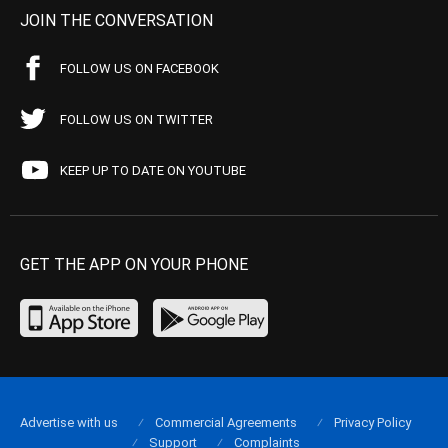
JOIN THE CONVERSATION
FOLLOW US ON FACEBOOK
FOLLOW US ON TWITTER
KEEP UP TO DATE ON YOUTUBE
GET THE APP ON YOUR PHONE
Advertise with us
Commercial Agreements
Privacy Policy
Support
Complaints