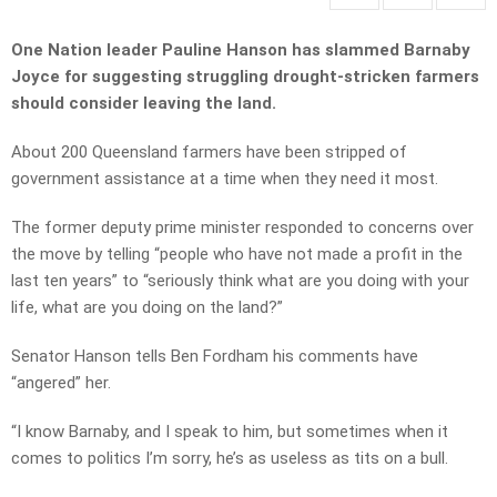
One Nation leader Pauline Hanson has slammed Barnaby
Joyce for suggesting struggling drought-stricken farmers
should consider leaving the land.
About 200 Queensland farmers have been stripped of
government assistance at a time when they need it most.
The former deputy prime minister responded to concerns over
the move by telling “people who have not made a profit in the
last ten years” to “seriously think what are you doing with your
life, what are you doing on the land?”
Senator Hanson tells Ben Fordham his comments have
“angered” her.
“I know Barnaby, and I speak to him, but sometimes when it
comes to politics I’m sorry, he’s as useless as tits on a bull.