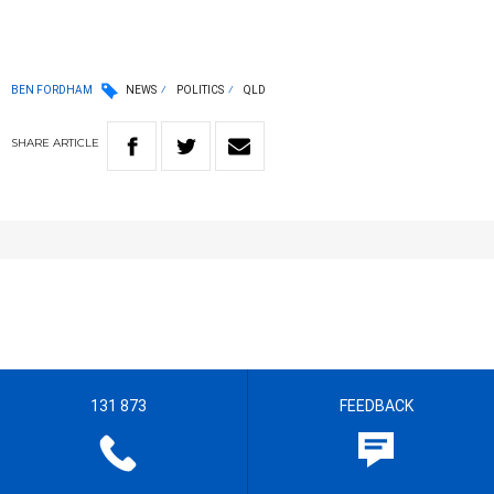
BEN FORDHAM
NEWS
POLITICS
QLD
SHARE
ARTICLE
131 873
FEEDBACK