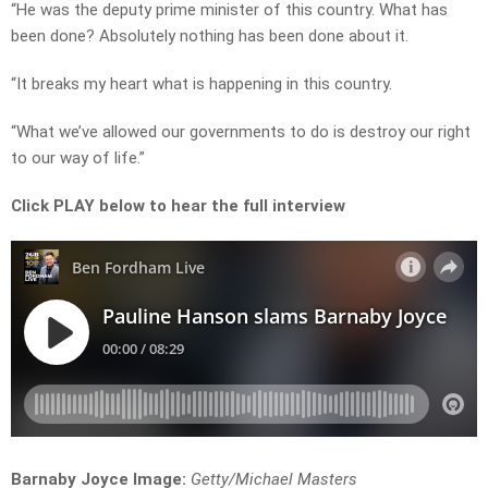
“He was the deputy prime minister of this country. What has
been done? Absolutely nothing has been done about it.
“It breaks my heart what is happening in this country.
“What we’ve allowed our governments to do is destroy our right
to our way of life.”
Click PLAY below to hear the full interview
Barnaby Joyce Image:
Getty/
Michael Masters