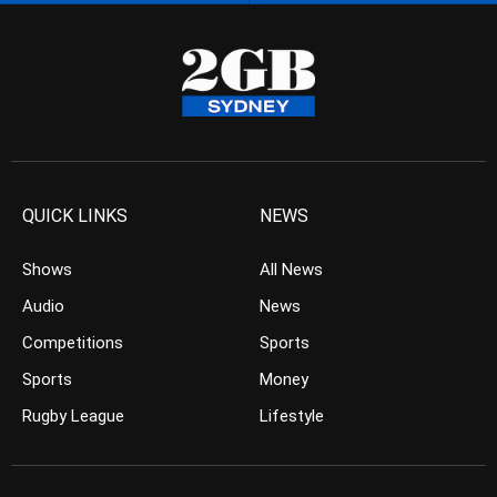
QUICK LINKS
NEWS
Shows
All News
Audio
News
Competitions
Sports
Sports
Money
Rugby League
Lifestyle